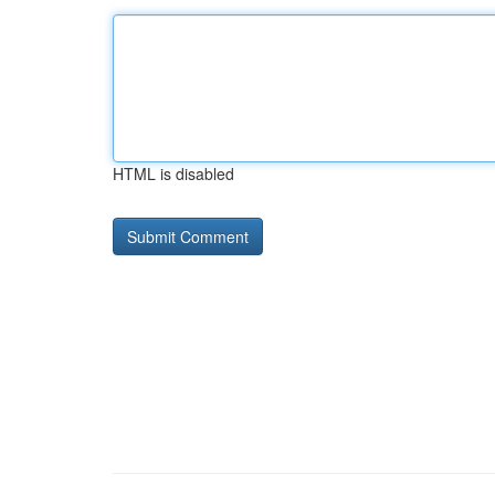
HTML is disabled