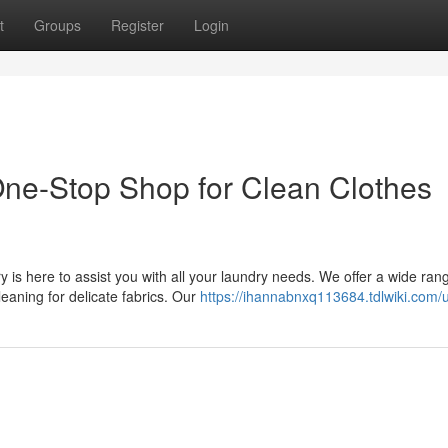
t
Groups
Register
Login
ne-Stop Shop for Clean Clothes
 is here to assist you with all your laundry needs. We offer a wide ran
eaning for delicate fabrics. Our
https://ihannabnxq113684.tdlwiki.com/