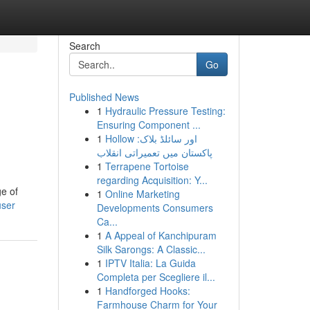
Search
Go
Published News
1
Hydraulic Pressure Testing:
Ensuring Component ...
1
Hollow اور سائلڈ بلاک:
پاکستان میں تعمیراتی انقلاب
1
Terrapene Tortoise
regarding Acquisition: Y...
ge of
1
Online Marketing
user
Developments Consumers
Ca...
1
A Appeal of Kanchipuram
Silk Sarongs: A Classic...
1
IPTV Italia: La Guida
Completa per Scegliere il...
1
Handforged Hooks:
Farmhouse Charm for Your