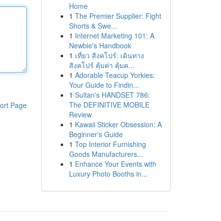
Home
1
The Premier Supplier: Fight
Shorts & Swe...
1
Internet Marketing 101: A
Newbie's Handbook
1
เที่ยว สิงคโปร์: เดินทาง
สิงคโปร์ คุ้มค่า คุ้มค...
1
Adorable Teacup Yorkies:
Your Guide to Findin...
1
Sultan's HANDSET 786:
The DEFINITIVE MOBILE
ort Page
Review
1
Kawaii Sticker Obsession: A
Beginner's Guide
1
Top Interior Furnishing
Goods Manufacturers...
1
Enhance Your Events with
Luxury Photo Booths in...