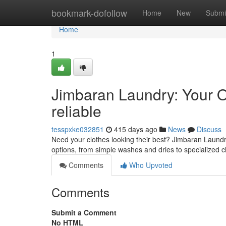
Home
bookmark-dofollow
Home
New
Submi
Home
1
Jimbaran Laundry: Your O
reliable
tesspxke032851
415 days ago
News
Discuss
Need your clothes looking their best? Jimbaran Laundry
options, from simple washes and dries to specialized cl
Comments
Who Upvoted
Comments
Submit a Comment
No HTML