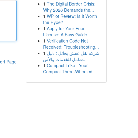
1
The Digital Border Crisis:
Why 2026 Demands the...
1
WPilot Review: Is It Worth
the Hype?
1
Apply for Your Food
License: A Easy Guide
1
Verification Code Not
Received: Troubleshooting...
1
شركة نقل عفش بحائل : دليل
شامل للخدمات والأس...
ort Page
1
Compact Trike : Your
Compact Three-Wheeled ...