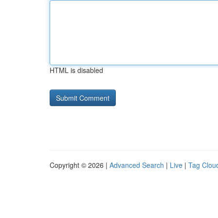
HTML is disabled
Copyright © 2026 |
Advanced Search
|
Live
|
Tag Clou