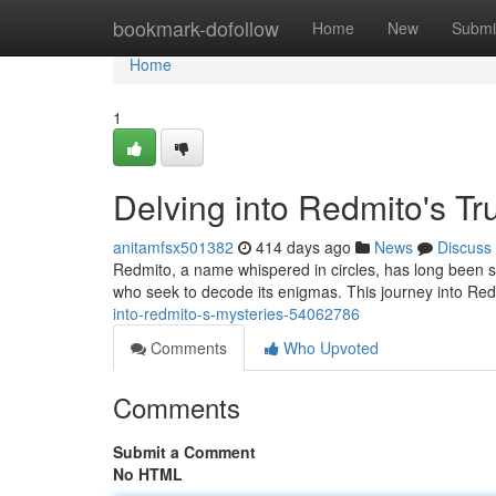
Home
bookmark-dofollow
Home
New
Submi
Home
1
Delving into Redmito's Tr
anitamfsx501382
414 days ago
News
Discuss
Redmito, a name whispered in circles, has long been sh
who seek to decode its enigmas. This journey into Red
into-redmito-s-mysteries-54062786
Comments
Who Upvoted
Comments
Submit a Comment
No HTML