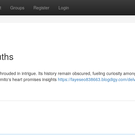
t
Groups
Register
Login
uths
rouded in intrigue. Its history remain obscured, fueling curiosity amon
mito's heart promises insights
https://fayeseo838663.blogdigy.com/delv