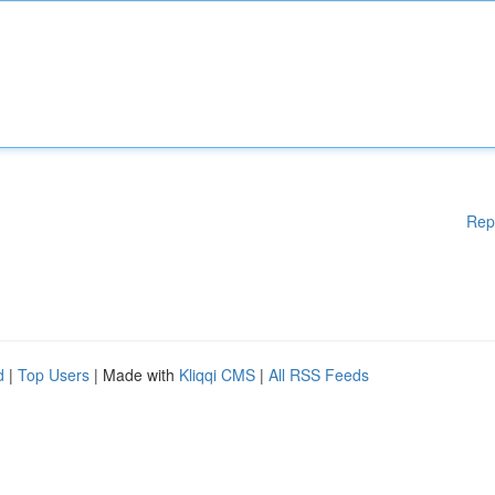
Rep
d
|
Top Users
| Made with
Kliqqi CMS
|
All RSS Feeds