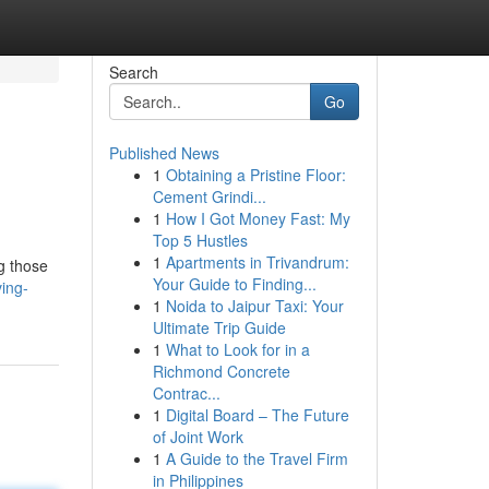
Search
Go
Published News
1
Obtaining a Pristine Floor:
Cement Grindi...
1
How I Got Money Fast: My
Top 5 Hustles
1
Apartments in Trivandrum:
g those
Your Guide to Finding...
ing-
1
Noida to Jaipur Taxi: Your
Ultimate Trip Guide
1
What to Look for in a
Richmond Concrete
Contrac...
1
Digital Board – The Future
of Joint Work
1
A Guide to the Travel Firm
in Philippines