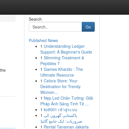
Search
Go
Published News
1
Understanding Ledger
Support: A Beginner's Guide
1
Slimming Treatment &
Peptides ?
1
Games Kharido : The
 the
Ultimate Resource
1
Celora Store: Your
Destination for Trendy
Women...
1
Nẹp Led Chân Tường: Giải
Pháp Ánh Sáng Tinh Tế ...
1
kc9001 เข้าสู่ระบบ
1
پاکستانی گھروں کی
ضروریات: ایک جامع گائیڈ
1
Rental Tanaman Jakarta