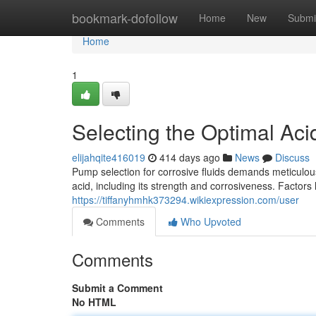
Home
bookmark-dofollow
Home
New
Submi
Home
1
Selecting the Optimal Aci
elijahqite416019
414 days ago
News
Discuss
Pump selection for corrosive fluids demands meticulous 
acid, including its strength and corrosiveness. Factors
https://tiffanyhmhk373294.wikiexpression.com/user
Comments
Who Upvoted
Comments
Submit a Comment
No HTML