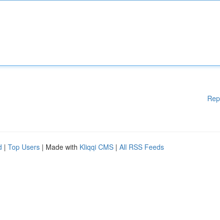
Rep
d
|
Top Users
| Made with
Kliqqi CMS
|
All RSS Feeds