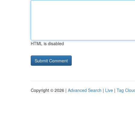
HTML is disabled
Copyright © 2026 |
Advanced Search
|
Live
|
Tag Clou