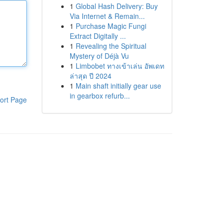
1
Global Hash Delivery: Buy
Via Internet & Remain...
1
Purchase Magic Fungi
Extract Digitally ...
1
Revealing the Spiritual
Mystery of Déjà Vu
1
Limbobet ทางเข้าเล่น อัพเดท
ล่าสุด ปี 2024
1
Main shaft initially gear use
in gearbox refurb...
ort Page