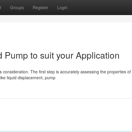
t
Groups
Register
Login
d Pump to suit your Application
consideration. The first step is accurately assessing the properties of
 like liquid displacement, pump