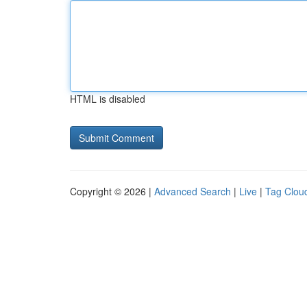
HTML is disabled
Copyright © 2026 |
Advanced Search
|
Live
|
Tag Clou