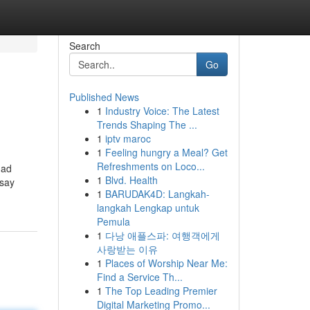
Search
Go
Published News
1
Industry Voice: The Latest
Trends Shaping The ...
1
iptv maroc
1
Feeling hungry a Meal? Get
Refreshments on Loco...
dad
1
Blvd. Health
 say
1
BARUDAK4D: Langkah-
langkah Lengkap untuk
Pemula
1
다낭 애플스파: 여행객에게
사랑받는 이유
1
Places of Worship Near Me:
Find a Service Th...
1
The Top Leading Premier
Digital Marketing Promo...