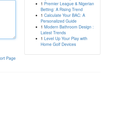
1
Premier League & Nigerian
Betting: A Rising Trend
1
Calculate Your BAC: A
Personalized Guide
1
Modern Bathroom Design :
Latest Trends
1
Level Up Your Play with
Home Golf Devices
ort Page