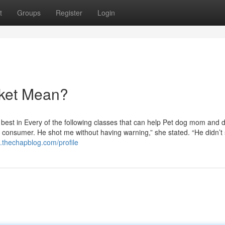
t
Groups
Register
Login
rket Mean?
est in Every of the following classes that can help Pet dog mom and 
at consumer. He shot me without having warning,” she stated. “He didn’t
.thechapblog.com/profile