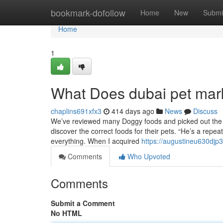
Home
bookmark-dofollow
Home
New
Submi
Home
1
What Does dubai pet ma
chaplins691xfx3
414 days ago
News
Discuss
We’ve reviewed many Doggy foods and picked out the b
discover the correct foods for their pets. “He’s a repe
everything. When I acquired
https://augustineu630djp3
Comments
Who Upvoted
Comments
Submit a Comment
No HTML