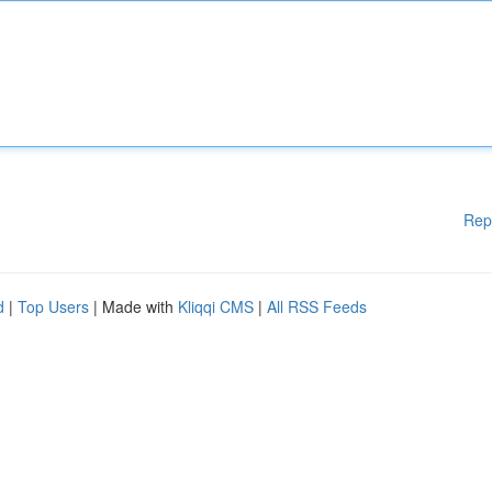
Rep
d
|
Top Users
| Made with
Kliqqi CMS
|
All RSS Feeds