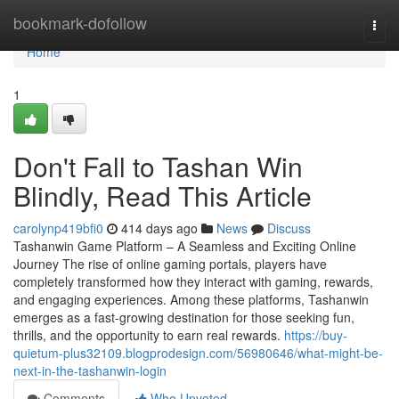
Home
bookmark-dofollow
Togg
navi
Home
1
Don't Fall to Tashan Win
Blindly, Read This Article
carolynp419bfi0
414 days ago
News
Discuss
Tashanwin Game Platform – A Seamless and Exciting Online
Journey The rise of online gaming portals, players have
completely transformed how they interact with gaming, rewards,
and engaging experiences. Among these platforms, Tashanwin
emerges as a fast-growing destination for those seeking fun,
thrills, and the opportunity to earn real rewards.
https://buy-
quietum-plus32109.blogprodesign.com/56980646/what-might-be-
next-in-the-tashanwin-login
Comments
Who Upvoted