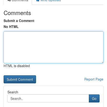
Comments
Submit a Comment
No HTML
HTML is disabled
Report Page
Search
Go