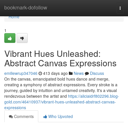
Home
bookmark-dofollow
Togg
navi
Home
1
Vibrant Hues Unleashed:
Abstract Canvas Expressions
emiliewrup347046
413 days ago
News
Discuss
On the canvas, emancipated bold hues dance and merge,
creating a symphony of abstract expressions. Every stroke is a
journey, guided by intuition and untamed creativity. It's a visual
rendezvous between the artist and
https://aliciaidrf802296.blog-
gold.com/46410937/vibrant-hues-unleashed-abstract-canvas-
expressions
Comments
Who Upvoted