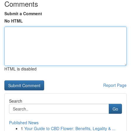
Comments
Submit a Comment
No HTML
HTML is disabled
Report Page
Search
Go
Published News
1
Your Guide to CBD Flower: Benefits, Legality & ...