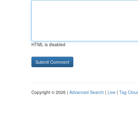
HTML is disabled
Copyright © 2026 |
Advanced Search
|
Live
|
Tag Clou