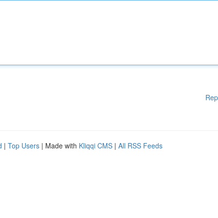
Rep
d
|
Top Users
| Made with
Kliqqi CMS
|
All RSS Feeds