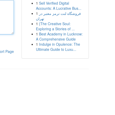
1
Sell Verified Digital
Accounts: A Lucrative Bus...
1
فروشگاه لنت ترمز معتبر در
تهران
1
{The Creative Soul:
Exploring a Stories of ...
1
Best Academy in Lucknow:
A Comprehensive Guide
1
Indulge in Opulence: The
Ultimate Guide to Luxu...
ort Page