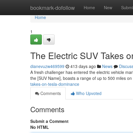
Home
bookmark-dofollow
Home
New
Submi
Home
1
The Electric SUV Takes 
dianevuzw469599
413 days ago
News
Discus
A fresh challenger has entered the electric vehicle m
the [SUV Name], boasts a range of up to 500 miles on
takes-on-tesla-dominance
Comments
Who Upvoted
Comments
Submit a Comment
No HTML