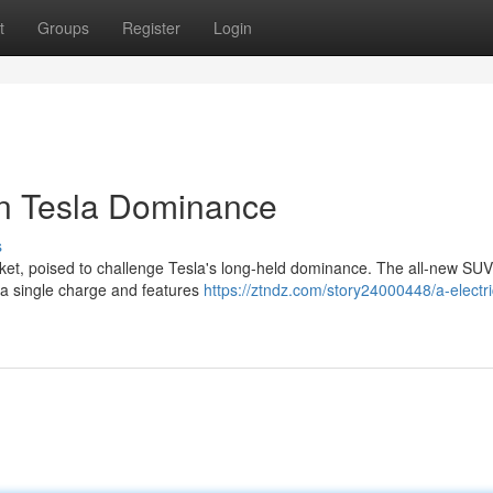
t
Groups
Register
Login
on Tesla Dominance
s
arket, poised to challenge Tesla's long-held dominance. The all-new SU
 a single charge and features
https://ztndz.com/story24000448/a-electri