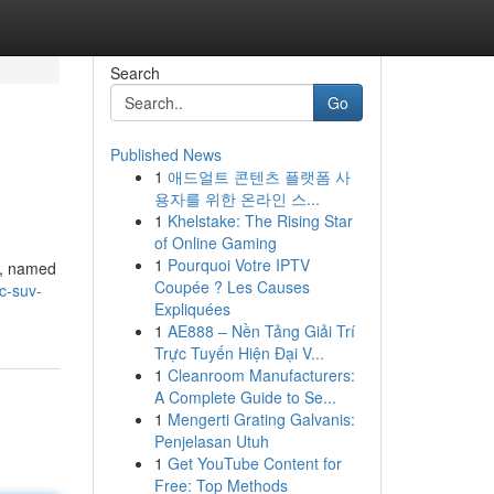
Search
Go
Published News
1
애드얼트 콘텐츠 플랫폼 사
용자를 위한 온라인 스...
1
Khelstake: The Rising Star
of Online Gaming
1
Pourquoi Votre IPTV
V, named
Coupée ? Les Causes
c-suv-
Expliquées
1
AE888 – Nền Tảng Giải Trí
Trực Tuyến Hiện Đại V...
1
Cleanroom Manufacturers:
A Complete Guide to Se...
1
Mengerti Grating Galvanis:
Penjelasan Utuh
1
Get YouTube Content for
Free: Top Methods