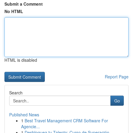
Submit a Comment
No HTML
HTML is disabled
Report Page
Search
Go
Published News
1
Best Travel Management CRM Software For
Agencie...
1
Desbloquea tu Talento: Curso de Superación ...