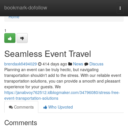
Home
bookmark-dofollow
Togg
navi
Home
1
Seamless Event Travel
brendaxkfi494029
414 days ago
News
Discuss
Planning an event can be truly hectic, but navigating
transportation shouldn't add to the stress. With our reliable event
transportation solutions, you can provide a smooth and pleasant
experience for your guests. We
https://janabvoy762512.idblogmaker.com/34796080/stress-free-
event-transportation-solutions
Comments
Who Upvoted
Comments