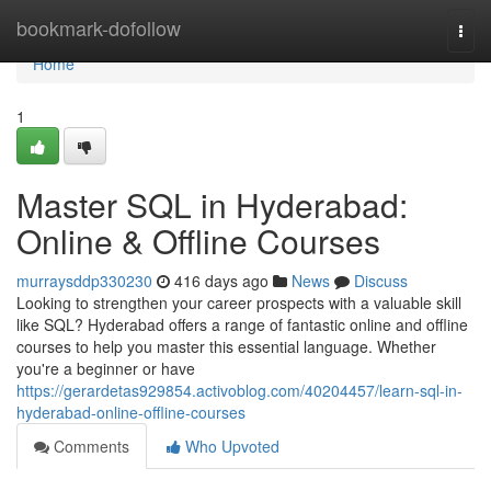
Home
bookmark-dofollow
Togg
navi
Home
1
Master SQL in Hyderabad:
Online & Offline Courses
murraysddp330230
416 days ago
News
Discuss
Looking to strengthen your career prospects with a valuable skill
like SQL? Hyderabad offers a range of fantastic online and offline
courses to help you master this essential language. Whether
you're a beginner or have
https://gerardetas929854.activoblog.com/40204457/learn-sql-in-
hyderabad-online-offline-courses
Comments
Who Upvoted