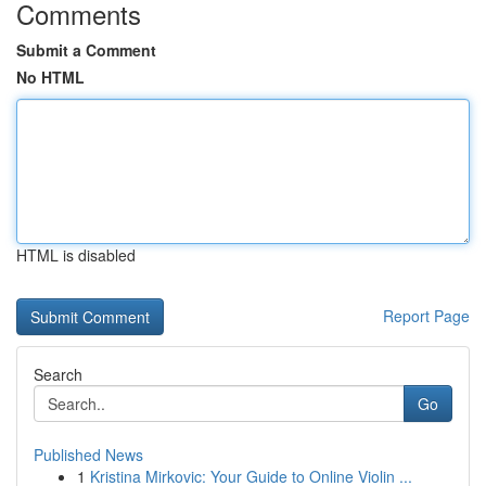
Comments
Submit a Comment
No HTML
HTML is disabled
Report Page
Search
Go
Published News
1
Kristina Mirkovic: Your Guide to Online Violin ...