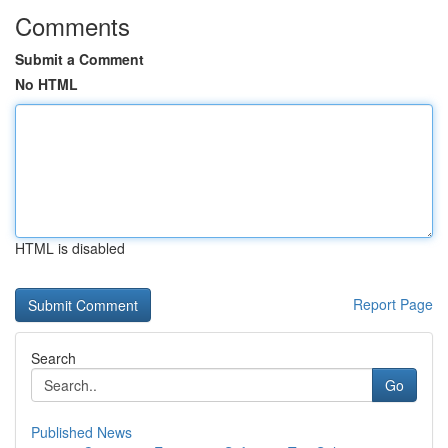
Comments
Submit a Comment
No HTML
HTML is disabled
Report Page
Search
Go
Published News