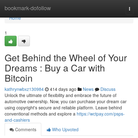
Home
bookmark-dofollow
Togg
navi
Home
1
Get Behind the Wheel of Your
Dreams : Buy a Car with
Bitcoin
kathrynwbxz130984
414 days ago
News
Discuss
Unlock the ultimate of flexibility and embrace the future of
automotive ownership. Now, you can purchase your dream car
using copyright's secure and reliable platform. Leave behind
conventional methods and explore a
https://wctpay.com/psps-
and-cashiers
Comments
Who Upvoted