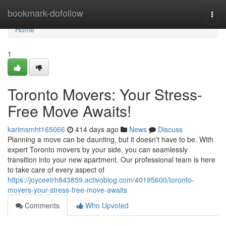
Home
bookmark-dofollow
Togg
navi
Home
1
Toronto Movers: Your Stress-
Free Move Awaits!
karimsmht165066
414 days ago
News
Discuss
Planning a move can be daunting, but it doesn't have to be. With
expert Toronto movers by your side, you can seamlessly
transition into your new apartment. Our professional team is here
to take care of every aspect of
https://joyceetrh843859.activoblog.com/40195600/toronto-
movers-your-stress-free-move-awaits
Comments
Who Upvoted