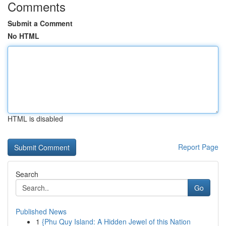
Comments
Submit a Comment
No HTML
HTML is disabled
Report Page
Search
Go
Published News
1
{Phu Quy Island: A Hidden Jewel of this Nation