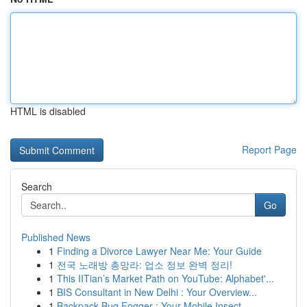
HTML is disabled
Report Page
Search
Go
Published News
1
Finding a Divorce Lawyer Near Me: Your Guide
1
전국 노래방 총망라: 업소 정보 완벽 정리!
1
This IITian’s Market Path on YouTube: Alphabet'...
1
BIS Consultant in New Delhi : Your Overview...
1
Backpack Bug Fogger : Your Mobile Insect ...