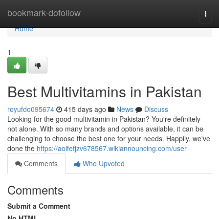
Home
bookmark-dofollow
Togg
navi
Home
1
Best Multivitamins in Pakistan
royufdo095674
415 days ago
News
Discuss
Looking for the good multivitamin in Pakistan? You're definitely
not alone. With so many brands and options available, it can be
challenging to choose the best one for your needs. Happily, we've
done the
https://aoifefjzv678567.wikiannouncing.com/user
Comments
Who Upvoted
Comments
Submit a Comment
No HTML