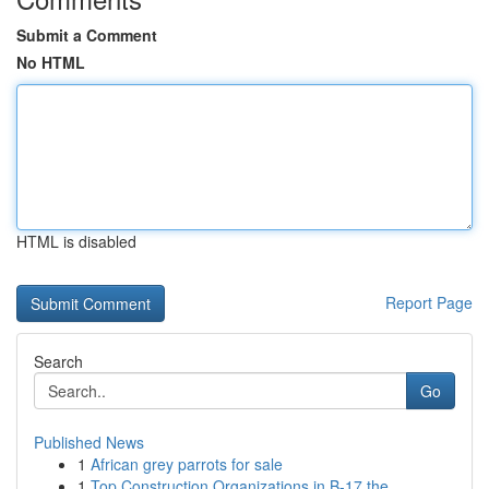
Submit a Comment
No HTML
HTML is disabled
Report Page
Search
Go
Published News
1
African grey parrots for sale
1
Top Construction Organizations in B-17 the ...