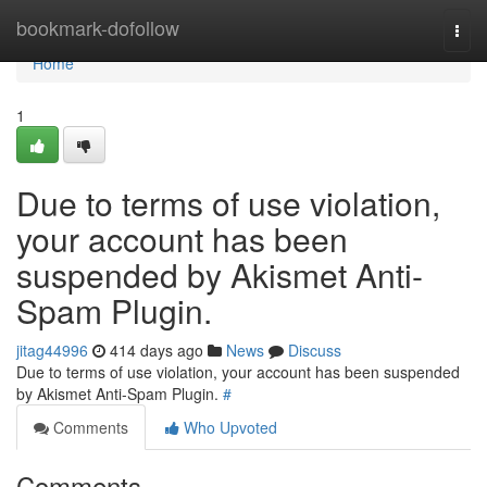
Home
bookmark-dofollow
Togg
navi
Home
1
Due to terms of use violation,
your account has been
suspended by Akismet Anti-
Spam Plugin.
jitag44996
414 days ago
News
Discuss
Due to terms of use violation, your account has been suspended
by Akismet Anti-Spam Plugin.
#
Comments
Who Upvoted
Comments