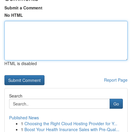
Submit a Comment
No HTML
HTML is disabled
Report Page
Search
Go
Published News
1
Choosing the Right Cloud Hosting Provider for Y...
1
Boost Your Health Insurance Sales with Pre-Qual...