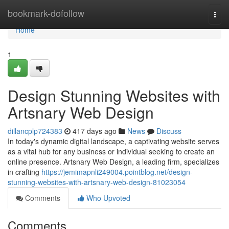
Home
bookmark-dofollow
Togg
navi
Home
1
Design Stunning Websites with
Artsnary Web Design
dillancplp724383
417 days ago
News
Discuss
In today's dynamic digital landscape, a captivating website serves
as a vital hub for any business or individual seeking to create an
online presence. Artsnary Web Design, a leading firm, specializes
in crafting
https://jemimapnli249004.pointblog.net/design-
stunning-websites-with-artsnary-web-design-81023054
Comments
Who Upvoted
Comments