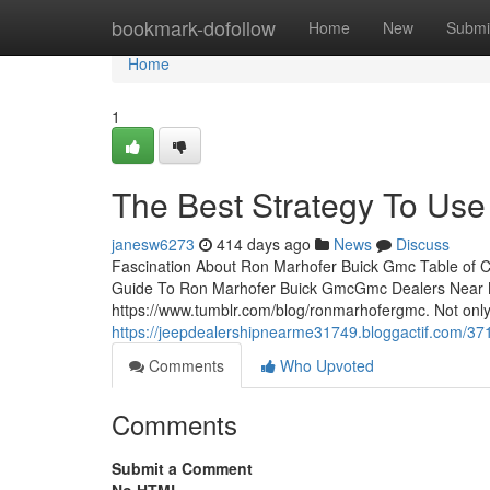
Home
bookmark-dofollow
Home
New
Submi
Home
1
The Best Strategy To Us
janesw6273
414 days ago
News
Discuss
Fascination About Ron Marhofer Buick Gmc Table of 
Guide To Ron Marhofer Buick GmcGmc Dealers Near Mec
https://www.tumblr.com/blog/ronmarhofergmc. Not only 
https://jeepdealershipnearme31749.bloggactif.com/37
Comments
Who Upvoted
Comments
Submit a Comment