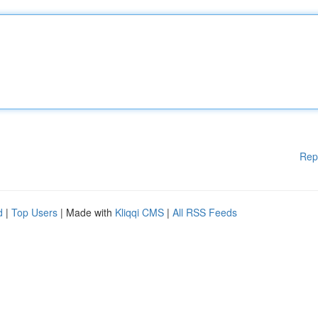
Rep
d
|
Top Users
| Made with
Kliqqi CMS
|
All RSS Feeds