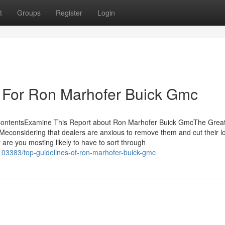
t
Groups
Register
Login
e For Ron Marhofer Buick Gmc
ContentsExamine This Report about Ron Marhofer Buick GmcThe Grea
onsidering that dealers are anxious to remove them and cut their lo
are you mosting likely to have to sort through
103383/top-guidelines-of-ron-marhofer-buick-gmc