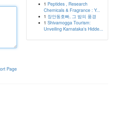
1
Peptides , Research
Chemicals & Fragrance : Y...
1
장안동호빠, 그 밤의 풍경
1
Shivamogga Tourism:
Unveiling Karnataka's Hidde...
ort Page