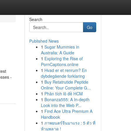
Search
Go
Published News
1
Sugar Mummies in
Australia: A Guide
1
Exploring the Rise of
PornCaptions.online
1
Hvad er et renrum? En
test
dybdegående forklaring
sses -
1
Buy Retatrutide Peptide
Online: Your Complete G...
1
Phân tích lô đề HCM
1
Bonanza555: A In-depth
Look into the Web P...
1
Find Ace Ultra Premium A
Handbook
1
ภาพยนตร์จีนมาแรง : 5 ตัว ที่
ห้ามพลาด !