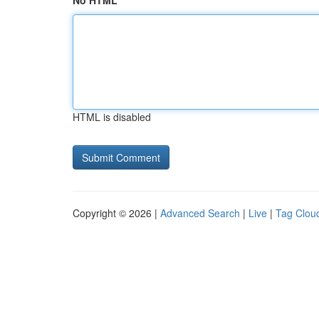
No HTML
HTML is disabled
Copyright © 2026 |
Advanced Search
|
Live
|
Tag Clou