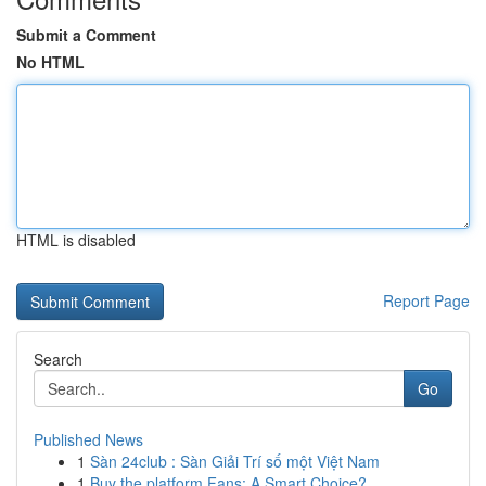
Submit a Comment
No HTML
HTML is disabled
Report Page
Search
Go
Published News
1
Sàn 24club : Sàn Giải Trí số một Việt Nam
1
Buy the platform Fans: A Smart Choice?