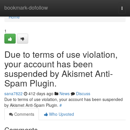
Home
bookmark-dofollow
Togg
navi
Home
1
Due to terms of use violation,
your account has been
suspended by Akismet Anti-
Spam Plugin.
sana7822
412 days ago
News
Discuss
Due to terms of use violation, your account has been suspended
by Akismet Anti-Spam Plugin.
#
Comments
Who Upvoted
Comments