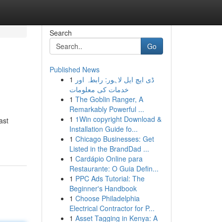
Search
Go
Published News
1
ڈی ایچ ایل لاہور: رابطہ اور
خدمات کی معلومات
1
The Goblin Ranger, A
Remarkably Powerful ...
1
1Win copyright Download &
ast
Installation Guide fo...
1
Chicago Businesses: Get
Listed in the BrandDad ...
1
Cardápio Online para
Restaurante: O Guia Defin...
1
PPC Ads Tutorial: The
Beginner's Handbook
1
Choose Philadelphia
Electrical Contractor for P...
1
Asset Tagging in Kenya: A