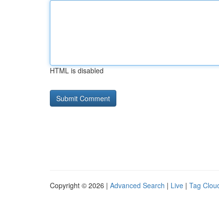
HTML is disabled
Copyright © 2026 |
Advanced Search
|
Live
|
Tag Clou