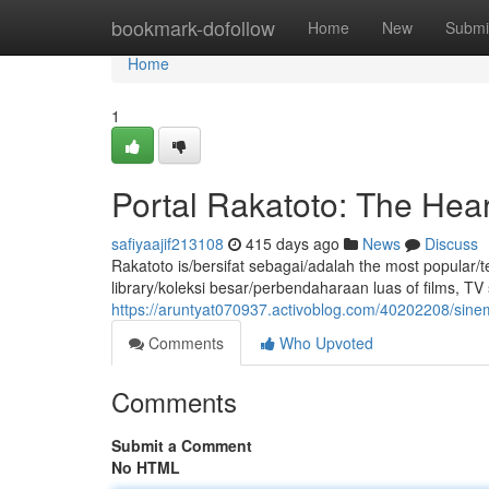
Home
bookmark-dofollow
Home
New
Submi
Home
1
Portal Rakatoto: The Hear
safiyaajif213108
415 days ago
News
Discuss
Rakatoto is/bersifat sebagai/adalah the most popular/t
library/koleksi besar/perbendaharaan luas of films, T
https://aruntyat070937.activoblog.com/40202208/sinem
Comments
Who Upvoted
Comments
Submit a Comment
No HTML