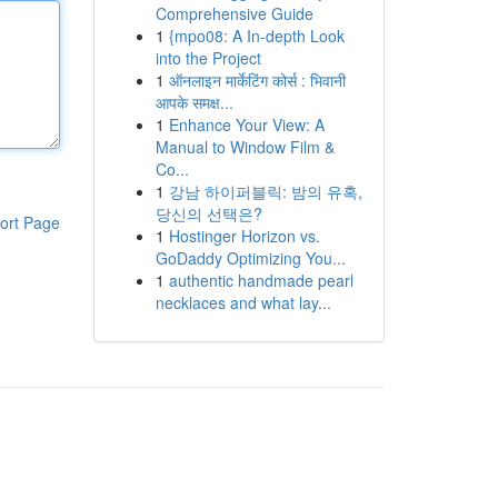
Comprehensive Guide
1
{mpo08: A In-depth Look
into the Project
1
ऑनलाइन मार्केटिंग कोर्स : भिवानी
आपके समक्ष...
1
Enhance Your View: A
Manual to Window Film &
Co...
1
강남 하이퍼블릭: 밤의 유혹,
당신의 선택은?
ort Page
1
Hostinger Horizon vs.
GoDaddy Optimizing You...
1
authentic handmade pearl
necklaces and what lay...