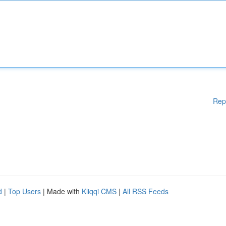
Rep
d
|
Top Users
| Made with
Kliqqi CMS
|
All RSS Feeds