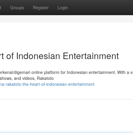
t
Groups
Register
Login
t of Indonesian Entertainment
erkenal/digemari online platform for Indonesian entertainment. With a v
V shows, and videos, Rakatoto
a-rakatoto-the-heart-of-indonesian-entertainment