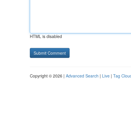
HTML is disabled
Copyright © 2026 |
Advanced Search
|
Live
|
Tag Clou