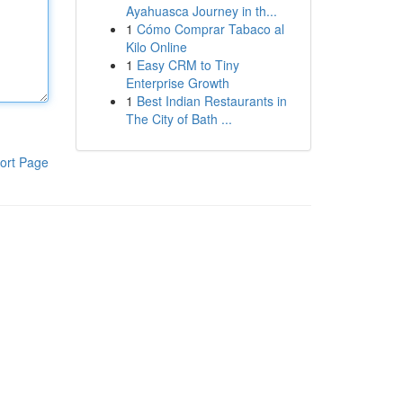
Ayahuasca Journey in th...
1
Cómo Comprar Tabaco al
Kilo Online
1
Easy CRM to Tiny
Enterprise Growth
1
Best Indian Restaurants in
The City of Bath ...
ort Page