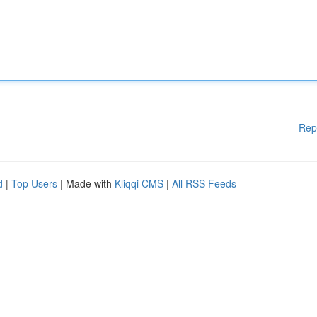
Rep
d
|
Top Users
| Made with
Kliqqi CMS
|
All RSS Feeds