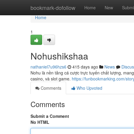
Home
bookmark-dofollow
Home
New
Submi
Home
1
Nohushikshaa
nathaniel7u96hzs6
415 days ago
News
Discus
Nohu là nền tảng cá cược trực tuyến chất lượng, mang
casino, và slot game.
https://funbookmarking.com/sto
Comments
Who Upvoted
Comments
Submit a Comment
No HTML