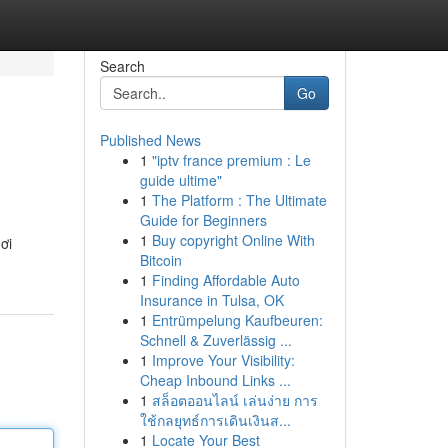
Search
Go
Published News
1
"iptv france premium : Le
guide ultime"
1
The Platform : The Ultimate
Guide for Beginners
1
Buy copyright Online With
ơi
Bitcoin
1
Finding Affordable Auto
Insurance in Tulsa, OK
1
Entrümpelung Kaufbeuren:
Schnell & Zuverlässig ...
1
Improve Your Visibility:
Cheap Inbound Links ...
1
สล็อตออนไลน์ เล่นง่าย การ
ใช้กลยุทธ์การเดินเงินส...
1
Locate Your Best