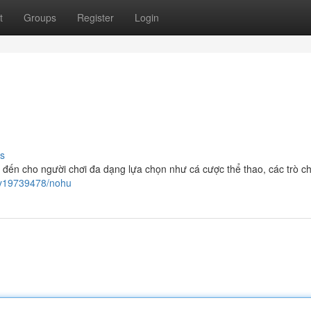
t
Groups
Register
Login
s
 đến cho người chơi đa dạng lựa chọn như cá cược thể thao, các trò ch
ry19739478/nohu