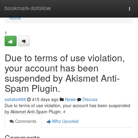
Home
bookmark-dofollow
Togg
navi
Home
1
Due to terms of use violation,
your account has been
suspended by Akismet Anti-
Spam Plugin.
saitake888
415 days ago
News
Discuss
Due to terms of use violation, your account has been suspended
by Akismet Anti-Spam Plugin.
#
Comments
Who Upvoted
Comments