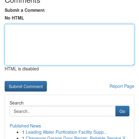
Submit a Comment
No HTML
HTML is disabled
Report Page
Search
Go
Published News
1
Leading Water Purification Facility Supp...
1
Cheyenne Garage Door Repair: Reliable Service Y...