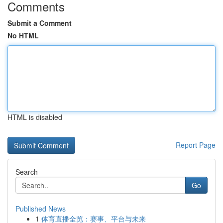
Comments
Submit a Comment
No HTML
HTML is disabled
Report Page
Search
Go
Published News
1
体育直播全览：赛事、平台与未来