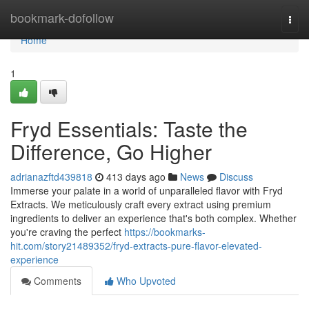
Home
bookmark-dofollow
Togg
navi
Home
1
Fryd Essentials: Taste the
Difference, Go Higher
adrianazftd439818
413 days ago
News
Discuss
Immerse your palate in a world of unparalleled flavor with Fryd
Extracts. We meticulously craft every extract using premium
ingredients to deliver an experience that's both complex. Whether
you're craving the perfect
https://bookmarks-
hit.com/story21489352/fryd-extracts-pure-flavor-elevated-
experience
Comments
Who Upvoted