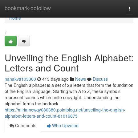
Home
bookmark-dofollow
Togg
navi
Home
1
Unveiling the English Alphabet:
Letters and Count
nanakvtt103360
413 days ago
News
Discuss
The English alphabet is a set of 26 letters that form the foundation
of the English language. Starting with A to Z, these symbols
represent sounds which unite copyright. Understanding the
alphabet forms the bedrock
https://miriamcwqy680680.pointblog.net/unveiling-the-english-
alphabet-letters-and-count-81016875
Comments
Who Upvoted