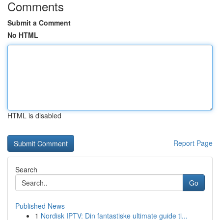
Comments
Submit a Comment
No HTML
HTML is disabled
Report Page
Search
Go
Published News
1
Nordisk IPTV: Din fantastiske ultimate guide ti...