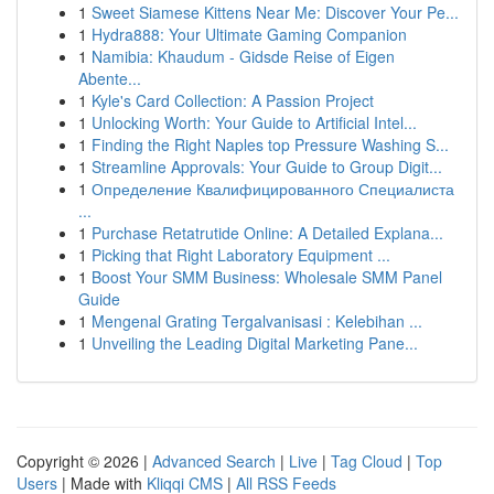
1
Sweet Siamese Kittens Near Me: Discover Your Pe...
1
Hydra888: Your Ultimate Gaming Companion
1
Namibia: Khaudum - Gidsde Reise of Eigen
Abente...
1
Kyle's Card Collection: A Passion Project
1
Unlocking Worth: Your Guide to Artificial Intel...
1
Finding the Right Naples top Pressure Washing S...
1
Streamline Approvals: Your Guide to Group Digit...
1
Определение Квалифицированного Специалиста
...
1
Purchase Retatrutide Online: A Detailed Explana...
1
Picking that Right Laboratory Equipment ...
1
Boost Your SMM Business: Wholesale SMM Panel
Guide
1
Mengenal Grating Tergalvanisasi : Kelebihan ...
1
Unveiling the Leading Digital Marketing Pane...
Copyright © 2026 |
Advanced Search
|
Live
|
Tag Cloud
|
Top
Users
| Made with
Kliqqi CMS
|
All RSS Feeds