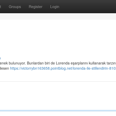
t
Groups
Register
Login
s
ek bulunuyor. Bunlardan biri de Lorenda eşarplarını kullanarak tarzını
 desen
https://victorrybn163658.pointblog.net/lorenda-ile-stillendirin-8