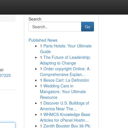
Search
Go
Published News
1
Paris Hotels: Your Ultimate
Guide
1
The Future of Leadership:
Adapting to Change
1
Order copyright Online: A
zı
Comprehensive Explan...
1037225
1
Besos Cart: La Definición
1
Wedding Cars in
Mangalore: Your Ultimate
Resource
1
Discover U.S. Bulldogs of
America Near The...
1
WHMCS Knowledge Base
Articles for cPanel Hostin...
1
Zenith Booster Box 36-Pk: