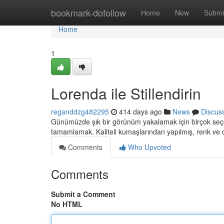
Home
bookmark-dofollow
Home
New
Submi
Home
1
Lorenda ile Stillendirin
reganddzg482295
414 days ago
News
Discus
Günümüzde şık bir görünüm yakalamak için birçok seçen
tamamlamak. Kaliteli kumaşlarından yapılmış, renk ve
Comments
Who Upvoted
Comments
Submit a Comment
No HTML