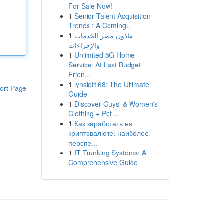
For Sale Now!
1
Senior Talent Acquisition
Trends : A Coming...
1
ماذون مصر الخدمات
والإجراءات
1
Unlimited 5G Home
Service: At Last Budget-
Frien...
1
lynslot168: The Ultimate
ort Page
Guide
1
Discover Guys' & Women's
Clothing + Pet ...
1
Как заработать на
криптовалюте: наиболее
перспе...
1
IT Trunking Systems: A
Comprehensive Guide