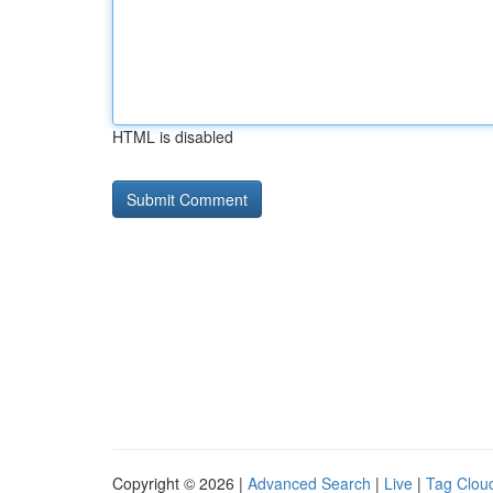
HTML is disabled
Copyright © 2026 |
Advanced Search
|
Live
|
Tag Clou