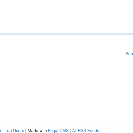
Rep
d
|
Top Users
| Made with
Kliqqi CMS
|
All RSS Feeds