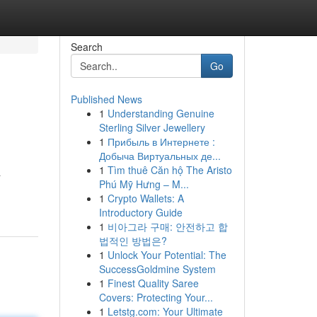
Search
Go
Published News
1
Understanding Genuine
Sterling Silver Jewellery
1
Прибыль в Интернете :
Добыча Виртуальных де...
1
Tìm thuê Căn hộ The Aristo
a
Phú Mỹ Hưng – M...
1
Crypto Wallets: A
Introductory Guide
1
비아그라 구매: 안전하고 합
법적인 방법은?
1
Unlock Your Potential: The
SuccessGoldmine System
1
Finest Quality Saree
Covers: Protecting Your...
1
Letstg.com: Your Ultimate