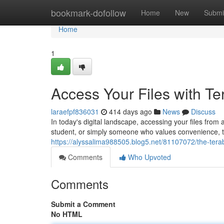
Home
bookmark-dofollow
Home
New
Submi
Home
1
Access Your Files with T
laraefpf836031
414 days ago
News
Discuss
In today's digital landscape, accessing your files fro
student, or simply someone who values convenience,
https://alyssalima988505.blog5.net/81107072/the-terab
Comments
Who Upvoted
Comments
Submit a Comment
No HTML