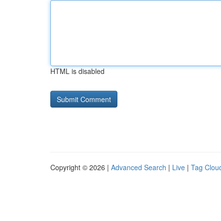
HTML is disabled
Copyright © 2026 |
Advanced Search
|
Live
|
Tag Clou