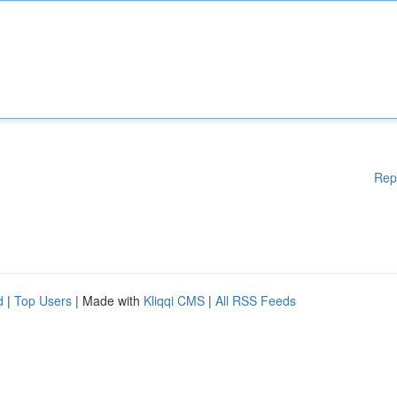
Rep
d
|
Top Users
| Made with
Kliqqi CMS
|
All RSS Feeds