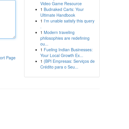
Video Game Resource
1
Budnaked Carts: Your
Ultimate Handbook
1
I'm unable satisfy this query
.
1
Modern traveling
philosophies are redefining
ou...
1
Fueling Indian Businesses:
Your Local Growth Ex...
ort Page
1
{BPI Empresas: Serviços de
Crédito para o Seu...