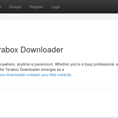
t
Groups
Register
Login
erabox Downloader
m anywhere, anytime is paramount. Whether you're a busy professional, 
 the Terabox Downloader emerges as a
ox-downloader-unleash-your-files-instantly