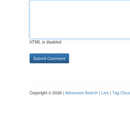
HTML is disabled
Copyright © 2026 |
Advanced Search
|
Live
|
Tag Clou