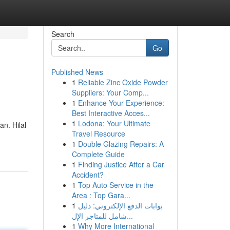
Search
Go
Published News
1
Reliable Zinc Oxide Powder
Suppliers: Your Comp...
1
Enhance Your Experience:
Best Interactive Acces...
1
Lodona: Your Ultimate
n. Hilal
Travel Resource
1
Double Glazing Repairs: A
Complete Guide
1
Finding Justice After a Car
Accident?
1
Top Auto Service in the
Area : Top Gara...
1
بوابات الدفع الإلكتروني: دليل
شامل للمتاجر الإل...
1
Why More International