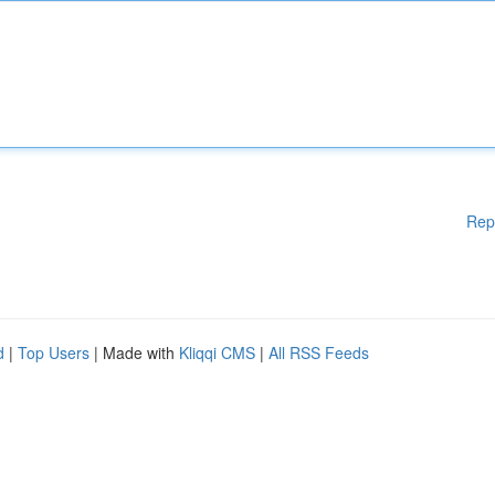
Rep
d
|
Top Users
| Made with
Kliqqi CMS
|
All RSS Feeds