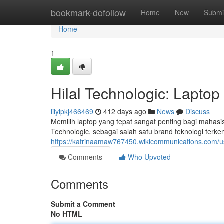
Home
bookmark-dofollow
Home
New
Submi
Home
1
Hilal Technologic: Lapto
lilylpkj466469
412 days ago
News
Discuss
Memilih laptop yang tepat sangat penting bagi mahasis
Technologic, sebagai salah satu brand teknologi ter
https://katrinaamaw767450.wikicommunications.com/u
Comments
Who Upvoted
Comments
Submit a Comment
No HTML