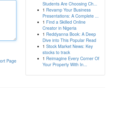
Students Are Choosing Ch...
1
Revamp Your Business
Presentations: A Complete ...
1
Find a Skilled Online
Creator in Nigeria
1
Reddyanna Book: A Deep
Dive into This Popular Read
1
Stock Market News: Key
stocks to track
1
Reimagine Every Corner Of
ort Page
Your Property With In...