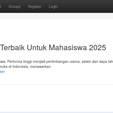
t
Groups
Register
Login
p Terbaik Untuk Mahasiswa 2025
wa. Performa tinggi menjadi pertimbangan utama, selain dari daya taha
kemuka di Indonesia, menawarkan
ser