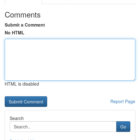
Comments
Submit a Comment
No HTML
HTML is disabled
Report Page
Search
Go