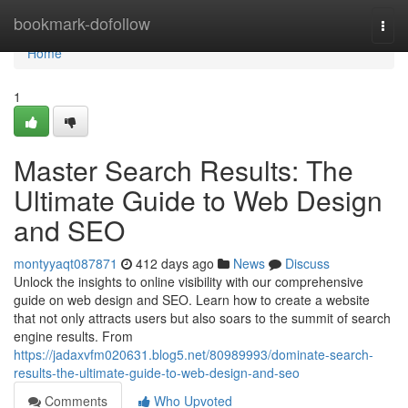
Home
bookmark-dofollow
Togg
navi
Home
1
Master Search Results: The
Ultimate Guide to Web Design
and SEO
montyyaqt087871
412 days ago
News
Discuss
Unlock the insights to online visibility with our comprehensive
guide on web design and SEO. Learn how to create a website
that not only attracts users but also soars to the summit of search
engine results. From
https://jadaxvfm020631.blog5.net/80989993/dominate-search-
results-the-ultimate-guide-to-web-design-and-seo
Comments
Who Upvoted