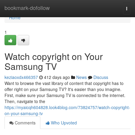
Home
bookmark-dofollow
Togg
navi
Home
1
Watch copyright on Your
Samsung TV
keziaoxdx466357
412 days ago
News
Discuss
Want to browse the vast library of content that copyright has to
offer right on your Samsung TV? It's easier than you imagine.
First, make sure your Samsung TV is connected to the internet.
Then, navigate to the
https://myaicqh604828.look4blog.com/73824757/watch-copyright-
on-your-samsung-tv
Comments
Who Upvoted