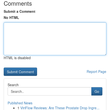
Comments
Submit a Comment
No HTML
HTML is disabled
Report Page
Search
Go
Published News
1
ViriFlow Reviews: Are These Prostate Drop Ingre...