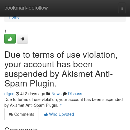
Home
bookmark-dofollow
Togg
navi
Home
1
Due to terms of use violation,
your account has been
suspended by Akismet Anti-
Spam Plugin.
dfgcd
412 days ago
News
Discuss
Due to terms of use violation, your account has been suspended
by Akismet Anti-Spam Plugin.
#
Comments
Who Upvoted
Comments