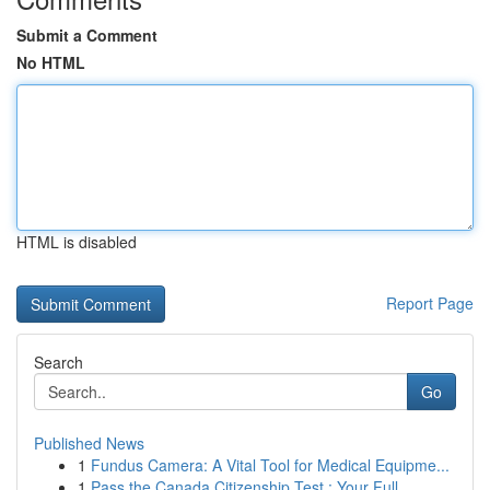
Submit a Comment
No HTML
HTML is disabled
Report Page
Search
Go
Published News
1
Fundus Camera: A Vital Tool for Medical Equipme...
1
Pass the Canada Citizenship Test : Your Full...