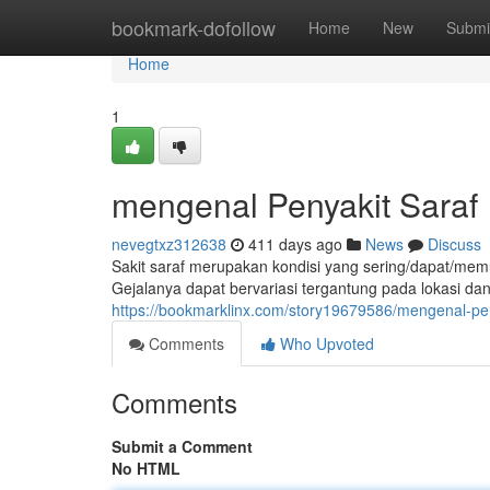
Home
bookmark-dofollow
Home
New
Submi
Home
1
mengenal Penyakit Saraf
nevegtxz312638
411 days ago
News
Discuss
Sakit saraf merupakan kondisi yang sering/dapat/memu
Gejalanya dapat bervariasi tergantung pada lokasi 
https://bookmarklinx.com/story19679586/mengenal-pen
Comments
Who Upvoted
Comments
Submit a Comment
No HTML