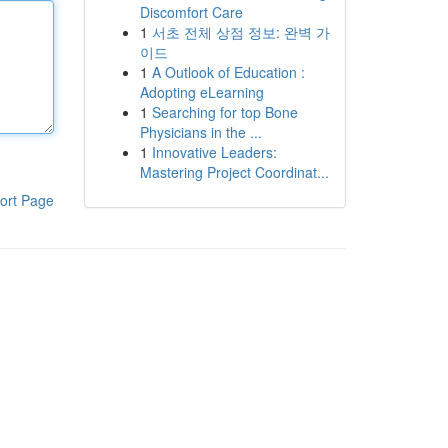
Discomfort Care
1
서초 전체 상점 정보: 완벽 가
이드
1
A Outlook of Education :
Adopting eLearning
1
Searching for top Bone
Physicians in the ...
1
Innovative Leaders:
Mastering Project Coordinat...
ort Page