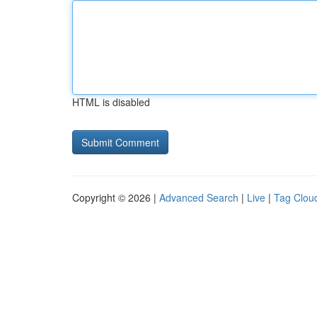
HTML is disabled
Copyright © 2026 |
Advanced Search
|
Live
|
Tag Clou