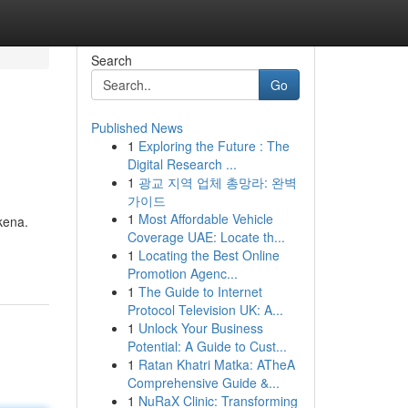
Search
Go
Published News
1
Exploring the Future : The
Digital Research ...
1
광교 지역 업체 총망라: 완벽
가이드
1
Most Affordable Vehicle
kena.
Coverage UAE: Locate th...
1
Locating the Best Online
Promotion Agenc...
1
The Guide to Internet
Protocol Television UK: A...
1
Unlock Your Business
Potential: A Guide to Cust...
1
Ratan Khatri Matka: ATheA
Comprehensive Guide &...
1
NuRaX Clinic: Transforming