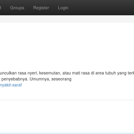
t
Groups
Register
Login
nculkan rasa nyeri, kesemutan, atau mati rasa di area tubuh yang ter
dan penyebabnya. Umumnya, seseorang
yakit-saraf