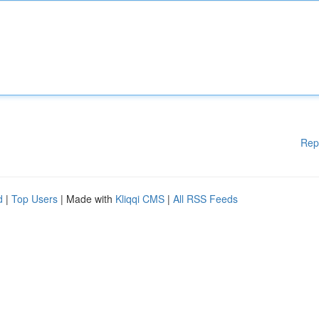
Rep
d
|
Top Users
| Made with
Kliqqi CMS
|
All RSS Feeds