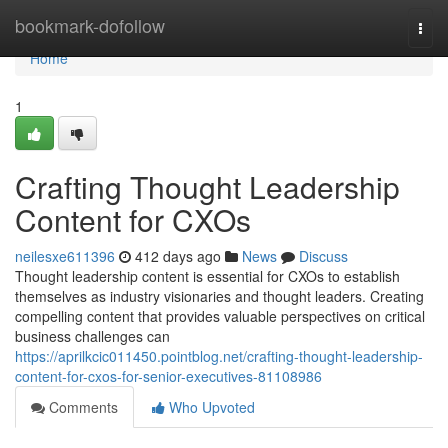
Home
bookmark-dofollow
Togg
navi
Home
1
Crafting Thought Leadership
Content for CXOs
neilesxe611396
412 days ago
News
Discuss
Thought leadership content is essential for CXOs to establish
themselves as industry visionaries and thought leaders. Creating
compelling content that provides valuable perspectives on critical
business challenges can
https://aprilkcic011450.pointblog.net/crafting-thought-leadership-
content-for-cxos-for-senior-executives-81108986
Comments
Who Upvoted