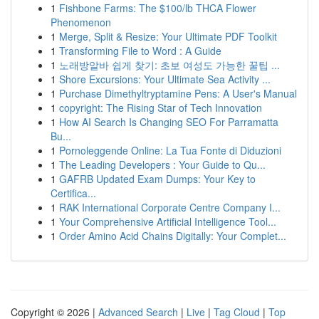
1
Fishbone Farms: The $100/lb THCA Flower
Phenomenon
1
Merge, Split & Resize: Your Ultimate PDF Toolkit
1
Transforming File to Word : A Guide
1
노래방알바 쉽게 찾기: 초보 여성도 가능한 꿀팁 ...
1
Shore Excursions: Your Ultimate Sea Activity ...
1
Purchase Dimethyltryptamine Pens: A User's Manual
1
copyright: The Rising Star of Tech Innovation
1
How AI Search Is Changing SEO For Parramatta
Bu...
1
Pornoleggende Online: La Tua Fonte di Diduzioni
1
The Leading Developers : Your Guide to Qu...
1
GAFRB Updated Exam Dumps: Your Key to
Certifica...
1
RAK International Corporate Centre Company I...
1
Your Comprehensive Artificial Intelligence Tool...
1
Order Amino Acid Chains Digitally: Your Complet...
Copyright © 2026 |
Advanced Search
|
Live
|
Tag Cloud
|
Top