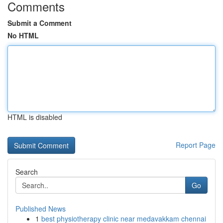
Comments
Submit a Comment
No HTML
HTML is disabled
Report Page
Search
Go
Published News
1
best physiotherapy clinic near medavakkam chennai