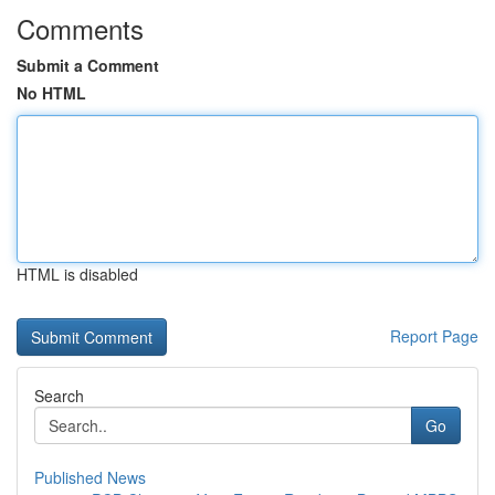
Comments
Submit a Comment
No HTML
HTML is disabled
Report Page
Search
Go
Published News