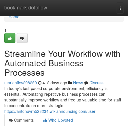
Home
bookmark-dofollow
Togg
navi
Home
1
Streamline Your Workflow with
Automated Business
Processes
mariahflrw298260
412 days ago
News
Discuss
In today's fast-paced corporate environment, efficiency is
essential. Automating repetitive business processes can
substantially improve workflow and free up valuable time for staff
to concentrate on more strategic
https://antonuvrn523234.wikiannouncing.com/user
Comments
Who Upvoted