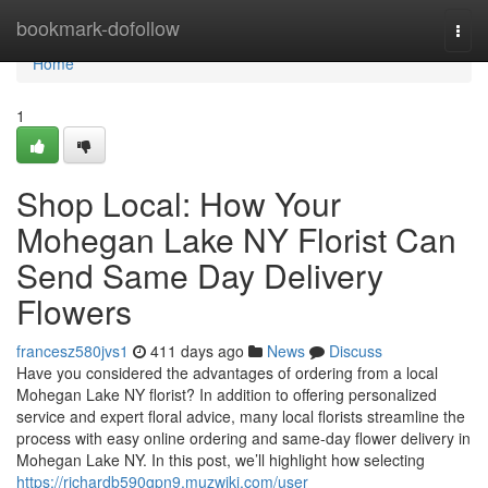
Home
bookmark-dofollow
Togg
navi
Home
1
Shop Local: How Your
Mohegan Lake NY Florist Can
Send Same Day Delivery
Flowers
francesz580jvs1
411 days ago
News
Discuss
Have you considered the advantages of ordering from a local
Mohegan Lake NY florist? In addition to offering personalized
service and expert floral advice, many local florists streamline the
process with easy online ordering and same-day flower delivery in
Mohegan Lake NY. In this post, we’ll highlight how selecting
https://richardb590gpn9.muzwiki.com/user