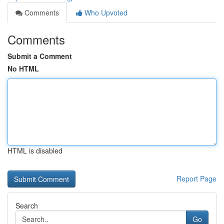
Comments
Who Upvoted
Comments
Submit a Comment
No HTML
HTML is disabled
Report Page
Search
Go