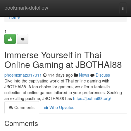
Home
bookmark-dofollow
Togg
navi
Home
1
Immerse Yourself in Thai
Online Gaming at JBOTHAI88
phoenixmazi017311
414 days ago
News
Discuss
Dive into the captivating world of Thai online gaming with
JBOTHAI88. A top choice for gamers, we offer a fantastic
collection of online games tailored to your preferences. Seeking
an exciting pastime, JBOTHAI88 has
https://jbothai88.org/
Comments
Who Upvoted
Comments