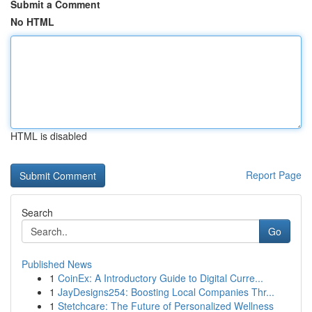
Submit a Comment
No HTML
HTML is disabled
Report Page
Search
Go
Published News
1
CoinEx: A Introductory Guide to Digital Curre...
1
JayDesigns254: Boosting Local Companies Thr...
1
Stetchcare: The Future of Personalized Wellness