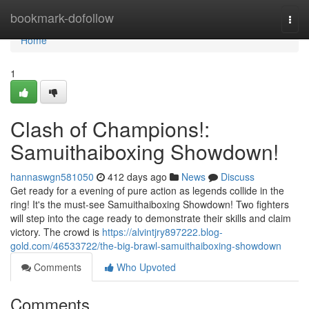
Home
bookmark-dofollow
Togg
navi
Home
1
Clash of Champions!:
Samuithaiboxing Showdown!
hannaswgn581050
412 days ago
News
Discuss
Get ready for a evening of pure action as legends collide in the
ring! It's the must-see Samuithaiboxing Showdown! Two fighters
will step into the cage ready to demonstrate their skills and claim
victory. The crowd is
https://alvintjry897222.blog-
gold.com/46533722/the-big-brawl-samuithaiboxing-showdown
Comments
Who Upvoted
Comments