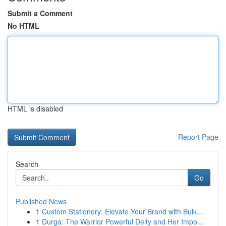
Submit a Comment
No HTML
HTML is disabled
Report Page
Search
Go
Published News
1
Custom Stationery: Elevate Your Brand with Bulk...
1
Durga: The Warrior Powerful Deity and Her Impo...