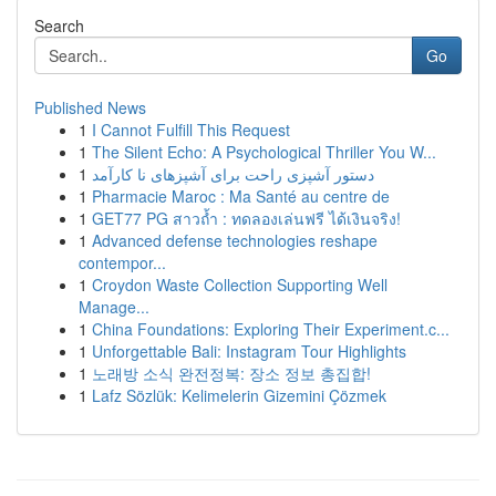
Search
Go
Published News
1
I Cannot Fulfill This Request
1
The Silent Echo: A Psychological Thriller You W...
1
دستور آشپزی راحت برای آشپزهای نا کارآمد
1
Pharmacie Maroc : Ma Santé au centre de
1
GET77 PG สาวถ้ำ : ทดลองเล่นฟรี ได้เงินจริง!
1
Advanced defense technologies reshape
contempor...
1
Croydon Waste Collection Supporting Well
Manage...
1
China Foundations: Exploring Their Experiment.c...
1
Unforgettable Bali: Instagram Tour Highlights
1
노래방 소식 완전정복: 장소 정보 총집합!
1
Lafz Sözlük: Kelimelerin Gizemini Çözmek