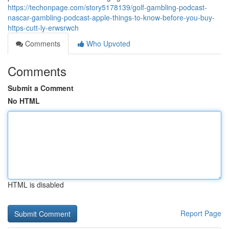
https://techonpage.com/story5178139/golf-gambling-podcast-
nascar-gambling-podcast-apple-things-to-know-before-you-buy-
https-cutt-ly-erwsrwch
Comments
Who Upvoted
Comments
Submit a Comment
No HTML
HTML is disabled
Report Page