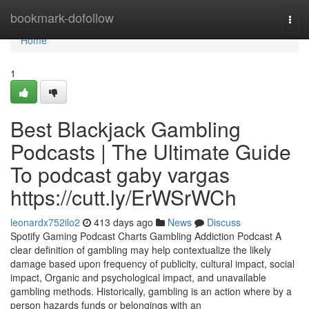
Home
bookmark-dofollow
Togg
navi
Home
1
Best Blackjack Gambling
Podcasts | The Ultimate Guide
To podcast gaby vargas
https://cutt.ly/ErWSrWCh
leonardx752ilo2
413 days ago
News
Discuss
Spotify Gaming Podcast Charts Gambling Addiction Podcast A
clear definition of gambling may help contextualize the likely
damage based upon frequency of publicity, cultural impact, social
impact, Organic and psychological impact, and unavailable
gambling methods. Historically, gambling is an action where by a
person hazards funds or belongings with an