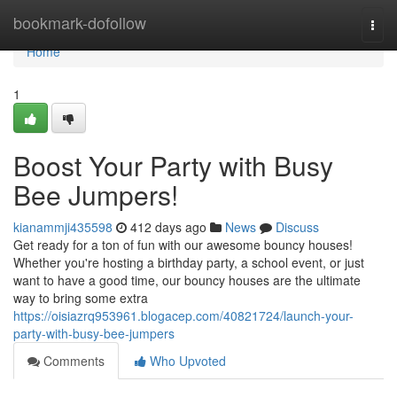
Home
bookmark-dofollow
Togg
navi
Home
1
Boost Your Party with Busy
Bee Jumpers!
kianammji435598
412 days ago
News
Discuss
Get ready for a ton of fun with our awesome bouncy houses!
Whether you're hosting a birthday party, a school event, or just
want to have a good time, our bouncy houses are the ultimate
way to bring some extra
https://oisiazrq953961.blogacep.com/40821724/launch-your-
party-with-busy-bee-jumpers
Comments
Who Upvoted