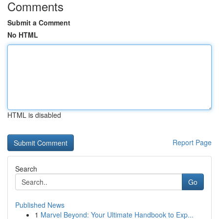
Comments
Submit a Comment
No HTML
HTML is disabled
Report Page
Search
Go
Published News
1
Marvel Beyond: Your Ultimate Handbook to Exp...