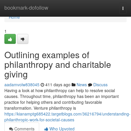
Home
bookmark-dofollow
Togg
navi
Home
1
Outlining examples of
philanthropy and charitable
giving
aadamvolw838045
411 days ago
News
Discuss
Having a look at how philanthropy can help to resolve social
causes. Throughout time, philanthropy has been an important
practice for helping others and contributing favorable
transformation. Venture philanthropy is
https://kianamptg685422.targetblogs.com/36216794/understanding-
philanthropic-work-for-societal-causes
Comments
Who Upvoted