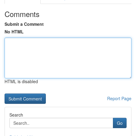
Comments
Submit a Comment
No HTML
HTML is disabled
Report Page
Search
Go