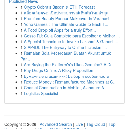
Published News
1
Crypto Cobra's Bitcoin & ETH Forecast
1
สล็อตเว็บตรง: เปิดประสบการณ์เดิมพันใหม่ล่าสุด
1
Premium Beauty Parlour Makeover in Varanasi
1
Yono Games : The Ultimate Guide to Each T...
1
A Food Drop-off Apps for a truly Effort...
1
Gesso RJ: Guia Completo para Escolher o Melhor ...
1
A Special Technique to Invoke Lakshmi & Ganesh...
1
SIAP4DI: The Entryway to Online Inclusion i...
1
Ramalan Bola Kecerdasan Buatan Akurat untuk
Par...
1
Are Buying the Platform's's Likes Genuine? A De...
1
Buy Drugs Online: A Risky Proposition
1
Бумажные стаканчики: Выбор и особенности
1
Reduce Money : Remanufactured Machines at G...
1
Coastal Construction in Mobile , Alabama: A...
1
Logistics Specialist
Copyright © 2026 |
Advanced Search
|
Live
|
Tag Cloud
|
Top