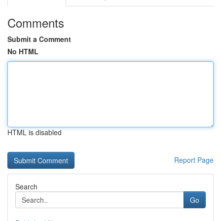
Comments
Submit a Comment
No HTML
HTML is disabled
Report Page
Search
Go