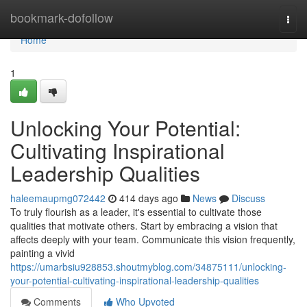
Home
bookmark-dofollow
Togg
navi
Home
1
Unlocking Your Potential:
Cultivating Inspirational
Leadership Qualities
haleemaupmg072442
414 days ago
News
Discuss
To truly flourish as a leader, it's essential to cultivate those
qualities that motivate others. Start by embracing a vision that
affects deeply with your team. Communicate this vision frequently,
painting a vivid
https://umarbsiu928853.shoutmyblog.com/34875111/unlocking-
your-potential-cultivating-inspirational-leadership-qualities
Comments
Who Upvoted