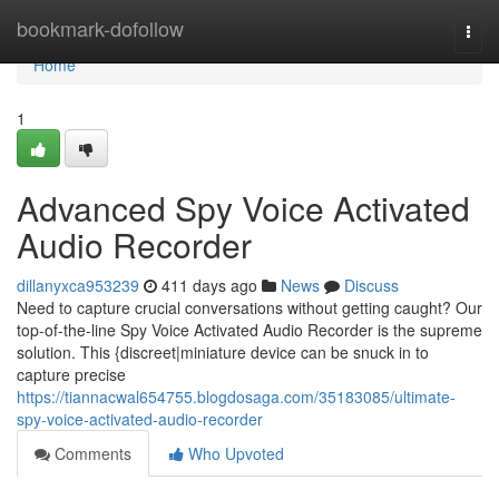
Home
bookmark-dofollow
Togg
navi
Home
1
Advanced Spy Voice Activated
Audio Recorder
dillanyxca953239
411 days ago
News
Discuss
Need to capture crucial conversations without getting caught? Our
top-of-the-line Spy Voice Activated Audio Recorder is the supreme
solution. This {discreet|miniature device can be snuck in to
capture precise
https://tiannacwal654755.blogdosaga.com/35183085/ultimate-
spy-voice-activated-audio-recorder
Comments
Who Upvoted