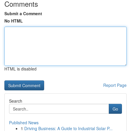
Comments
Submit a Comment
No HTML
HTML is disabled
Report Page
Search
Go
Published News
1
Driving Business: A Guide to Industrial Solar P...