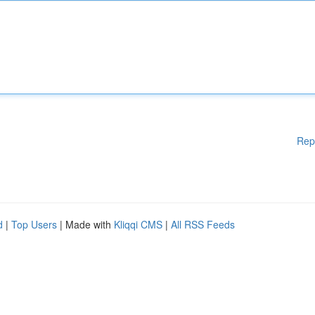
Rep
d
|
Top Users
| Made with
Kliqqi CMS
|
All RSS Feeds