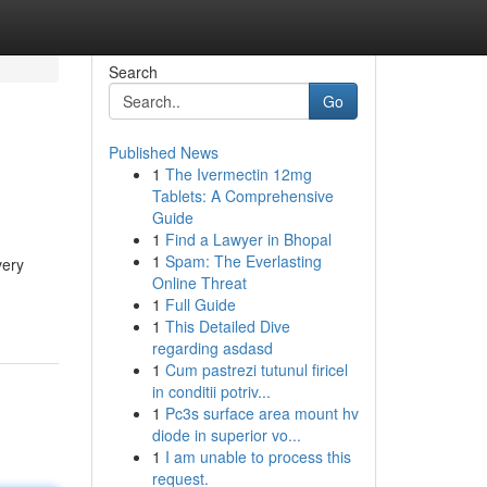
Search
Go
Published News
1
The Ivermectin 12mg
Tablets: A Comprehensive
Guide
1
Find a Lawyer in Bhopal
1
Spam: The Everlasting
very
Online Threat
1
Full Guide
1
This Detailed Dive
regarding asdasd
1
Cum pastrezi tutunul firicel
in conditii potriv...
1
Pc3s surface area mount hv
diode in superior vo...
1
I am unable to process this
request.