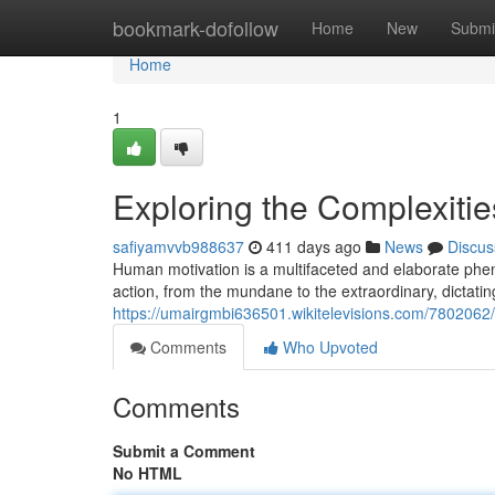
Home
bookmark-dofollow
Home
New
Submi
Home
1
Exploring the Complexiti
safiyamvvb988637
411 days ago
News
Discus
Human motivation is a multifaceted and elaborate phen
action, from the mundane to the extraordinary, dictati
https://umairgmbi636501.wikitelevisions.com/7802062
Comments
Who Upvoted
Comments
Submit a Comment
No HTML