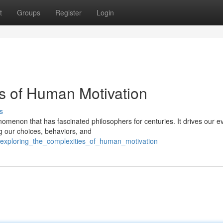
t
Groups
Register
Login
es of Human Motivation
s
omenon that has fascinated philosophers for centuries. It drives our e
ng our choices, behaviors, and
/exploring_the_complexities_of_human_motivation