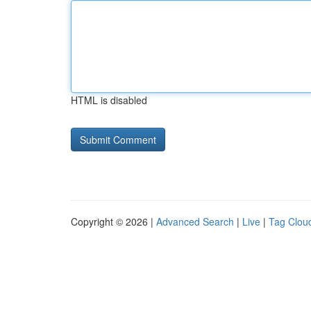
HTML is disabled
Copyright © 2026 |
Advanced Search
|
Live
|
Tag Clou