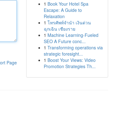
1
Book Your Hotel Spa
Escape: A Guide to
Relaxation
1
โทรศัพท์จำนำ เงินด่วน
ฉุกเฉิน เชียงราย
1
Machine Learning-Fueled
SEO A Future conc...
1
Transforming operations via
strategic foresight...
1
Boost Your Views: Video
ort Page
Promotion Strategies Th...