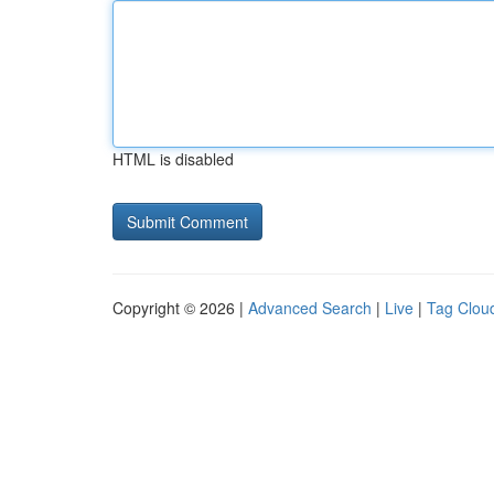
HTML is disabled
Copyright © 2026 |
Advanced Search
|
Live
|
Tag Clou