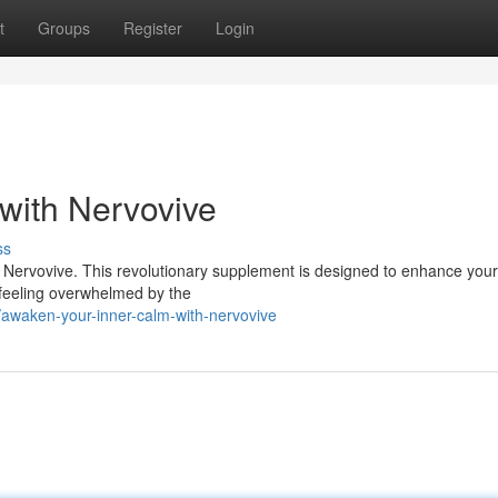
t
Groups
Register
Login
with Nervovive
ss
th Nervovive. This revolutionary supplement is designed to enhance you
e feeling overwhelmed by the
waken-your-inner-calm-with-nervovive