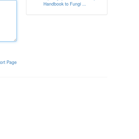
Handbook to Fungi ...
ort Page