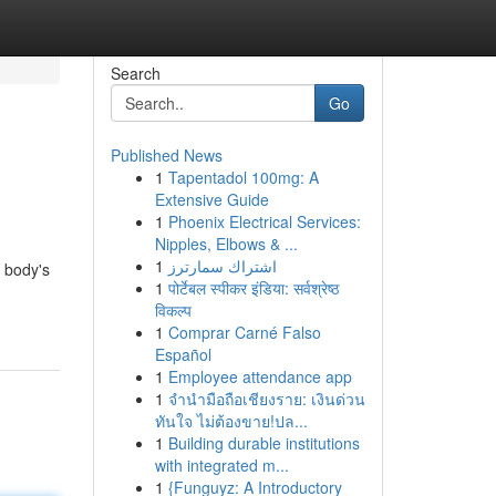
Search
Go
Published News
1
Tapentadol 100mg: A
Extensive Guide
1
Phoenix Electrical Services:
Nipples, Elbows & ...
1
اشتراك سمارترز
r body's
1
पोर्टेबल स्पीकर इंडिया: सर्वश्रेष्ठ
विकल्प
1
Comprar Carné Falso
Español
1
Employee attendance app
1
จำนำมือถือเชียงราย: เงินด่วน
ทันใจ ไม่ต้องขาย!ปล...
1
Building durable institutions
with integrated m...
1
{Funguyz: A Introductory