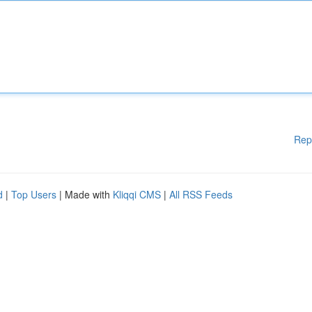
Rep
d
|
Top Users
| Made with
Kliqqi CMS
|
All RSS Feeds