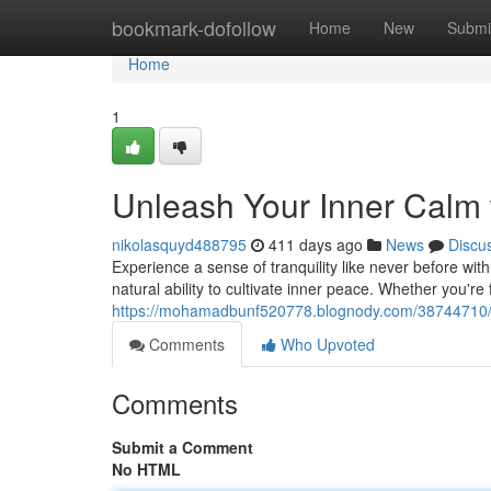
Home
bookmark-dofollow
Home
New
Submi
Home
1
Unleash Your Inner Calm 
nikolasquyd488795
411 days ago
News
Discu
Experience a sense of tranquility like never before wi
natural ability to cultivate inner peace. Whether you'r
https://mohamadbunf520778.blognody.com/38744710/a
Comments
Who Upvoted
Comments
Submit a Comment
No HTML