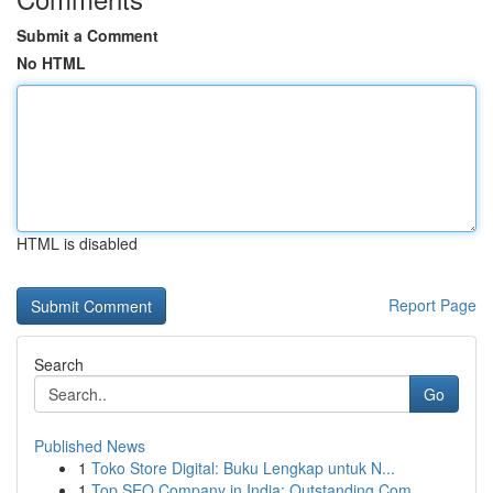
Submit a Comment
No HTML
HTML is disabled
Report Page
Search
Go
Published News
1
Toko Store Digital: Buku Lengkap untuk N...
1
Top SEO Company in India: Outstanding Com...