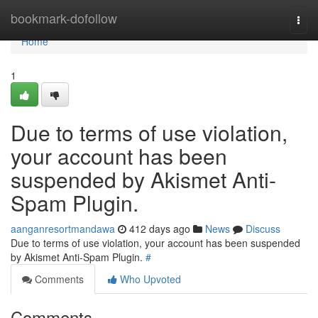
Home
bookmark-dofollow
Togg
navi
Home
1
Due to terms of use violation,
your account has been
suspended by Akismet Anti-
Spam Plugin.
aanganresortmandawa
412 days ago
News
Discuss
Due to terms of use violation, your account has been suspended
by Akismet Anti-Spam Plugin.
#
Comments
Who Upvoted
Comments