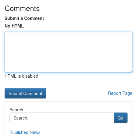
Comments
Submit a Comment
No HTML
HTML is disabled
Report Page
Search
Go
Published News