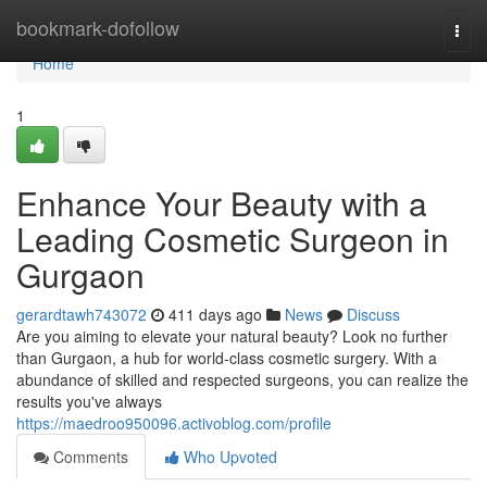
Home
bookmark-dofollow
Togg
navi
Home
1
Enhance Your Beauty with a
Leading Cosmetic Surgeon in
Gurgaon
gerardtawh743072
411 days ago
News
Discuss
Are you aiming to elevate your natural beauty? Look no further
than Gurgaon, a hub for world-class cosmetic surgery. With a
abundance of skilled and respected surgeons, you can realize the
results you've always
https://maedroo950096.activoblog.com/profile
Comments
Who Upvoted