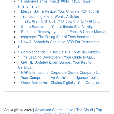
1
Fishbone Farms: The $100/lb THCA Flower
Phenomenon
1
Merge, Split & Resize: Your Ultimate PDF Toolkit
1
Transforming File to Word : A Guide
1
노래방알바 쉽게 찾기: 초보 여성도 가능한 꿀팁 ...
1
Shore Excursions: Your Ultimate Sea Activity ...
1
Purchase Dimethyltryptamine Pens: A User's Manual
1
copyright: The Rising Star of Tech Innovation
1
How AI Search Is Changing SEO For Parramatta
Bu...
1
Pornoleggende Online: La Tua Fonte di Diduzioni
1
The Leading Developers : Your Guide to Qu...
1
GAFRB Updated Exam Dumps: Your Key to
Certifica...
1
RAK International Corporate Centre Company I...
1
Your Comprehensive Artificial Intelligence Tool...
1
Order Amino Acid Chains Digitally: Your Complet...
Copyright © 2026 |
Advanced Search
|
Live
|
Tag Cloud
|
Top