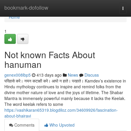
Home
bookmark-dofollow
Togg
navi
Home
1
Not known Facts About
hanuman
genex008lbp5
413 days ago
News
Discuss
परिहासे करे। नयन कटाक्षी करे। आपो न हाते। परहाते। Kamdev’s existence in
Hindu mythology continues to inspire and remind folks from the
divine mother nature of love and the joys of lifetime. The Shabar
Mantra is immensely powerful mainly because it lacks the Keelak.
The word keelak refers to some
https://vashikaran65319.blogdiloz.com/34609926/fascination-
about-bhairavi
Comments
Who Upvoted