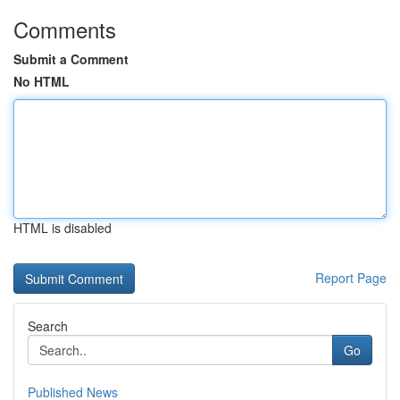
Comments
Submit a Comment
No HTML
HTML is disabled
Report Page
Search
Go
Published News