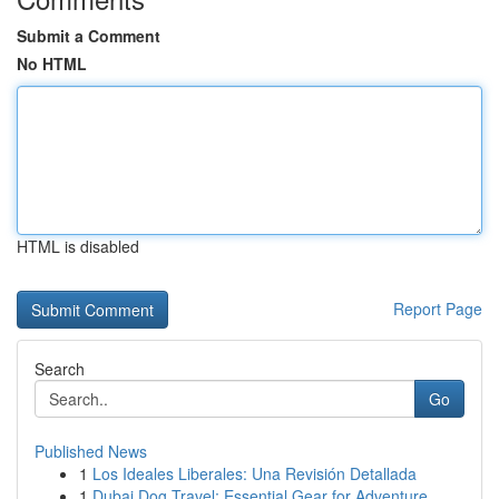
Submit a Comment
No HTML
HTML is disabled
Report Page
Search
Go
Published News
1
Los Ideales Liberales: Una Revisión Detallada
1
Dubai Dog Travel: Essential Gear for Adventure