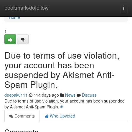
Home
bookmark-dofollow
Togg
navi
Home
1
Due to terms of use violation,
your account has been
suspended by Akismet Anti-
Spam Plugin.
deepak0111
414 days ago
News
Discuss
Due to terms of use violation, your account has been suspended
by Akismet Anti-Spam Plugin.
#
Comments
Who Upvoted
Comments