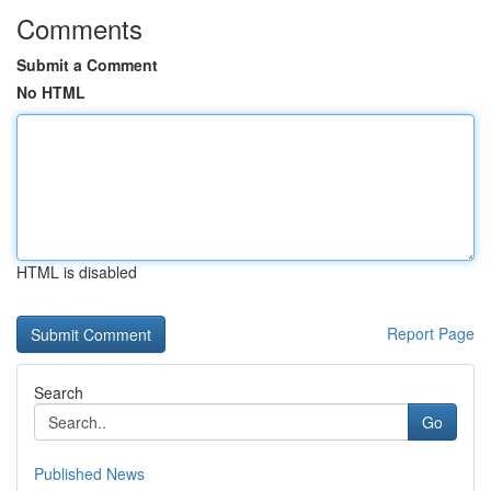
Comments
Submit a Comment
No HTML
HTML is disabled
Report Page
Search
Go
Published News