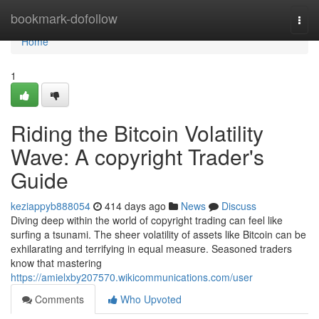
Home
bookmark-dofollow
Togg
navi
Home
1
Riding the Bitcoin Volatility
Wave: A copyright Trader's
Guide
keziappyb888054
414 days ago
News
Discuss
Diving deep within the world of copyright trading can feel like
surfing a tsunami. The sheer volatility of assets like Bitcoin can be
exhilarating and terrifying in equal measure. Seasoned traders
know that mastering
https://amielxby207570.wikicommunications.com/user
Comments
Who Upvoted