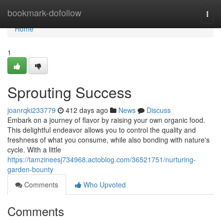
Home
bookmark-dofollow
Togg
navi
Home
1
Sprouting Success
joanrqki233779
412 days ago
News
Discuss
Embark on a journey of flavor by raising your own organic food.
This delightful endeavor allows you to control the quality and
freshness of what you consume, while also bonding with nature's
cycle. With a little
https://tamzineesj734968.actoblog.com/36521751/nurturing-
garden-bounty
Comments
Who Upvoted
Comments