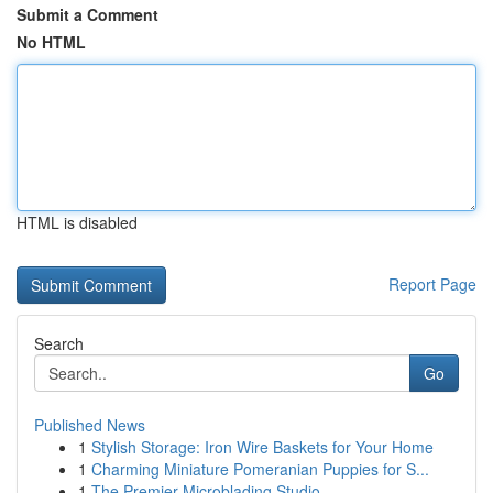
Submit a Comment
No HTML
HTML is disabled
Report Page
Search
Go
Published News
1
Stylish Storage: Iron Wire Baskets for Your Home
1
Charming Miniature Pomeranian Puppies for S...
1
The Premier Microblading Studio