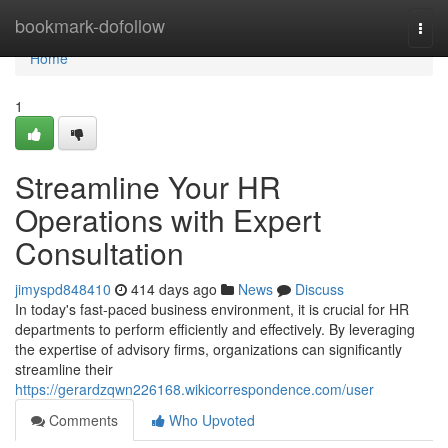
Home
bookmark-dofollow
Togg
navi
Home
1
Streamline Your HR
Operations with Expert
Consultation
jimyspd848410
414 days ago
News
Discuss
In today's fast-paced business environment, it is crucial for HR
departments to perform efficiently and effectively. By leveraging
the expertise of advisory firms, organizations can significantly
streamline their
https://gerardzqwn226168.wikicorrespondence.com/user
Comments
Who Upvoted