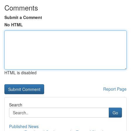
Comments
Submit a Comment
No HTML
HTML is disabled
Report Page
Search
Go
Published News