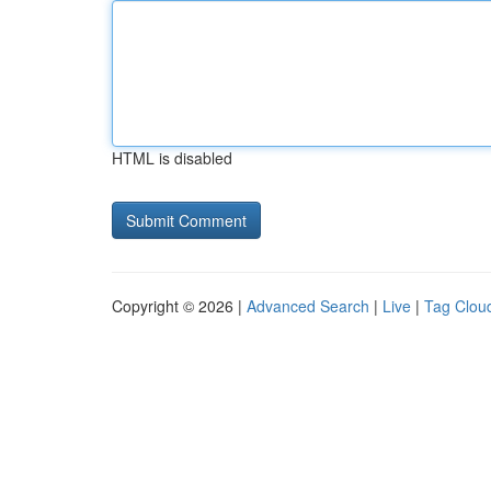
HTML is disabled
Copyright © 2026 |
Advanced Search
|
Live
|
Tag Clou