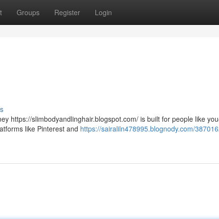
t
Groups
Register
Login
s
y https://slimbodyandlinghair.blogspot.com/ is built for people like y
atforms like Pinterest and
https://sairaliln478995.blognody.com/387016