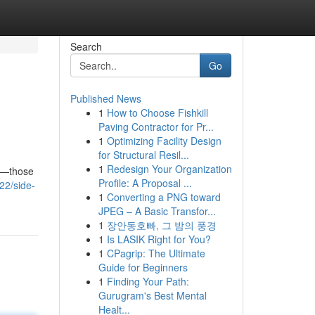
Search
Go
Published News
1
How to Choose Fishkill
Paving Contractor for Pr...
1
Optimizing Facility Design
for Structural Resil...
1
Redesign Your Organization
ou—those
Profile: A Proposal ...
22/side-
1
Converting a PNG toward
JPEG – A Basic Transfor...
1
장안동호빠, 그 밤의 풍경
1
Is LASIK Right for You?
1
CPagrip: The Ultimate
Guide for Beginners
1
Finding Your Path:
Gurugram's Best Mental
Healt...