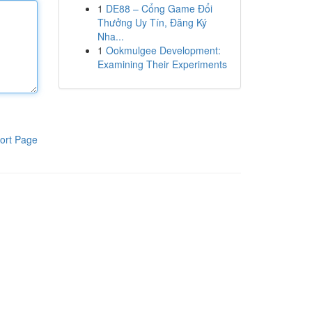
1
DE88 – Cổng Game Đổi
Thưởng Uy Tín, Đăng Ký
Nha...
1
Ookmulgee Development:
Examining Their Experiments
ort Page