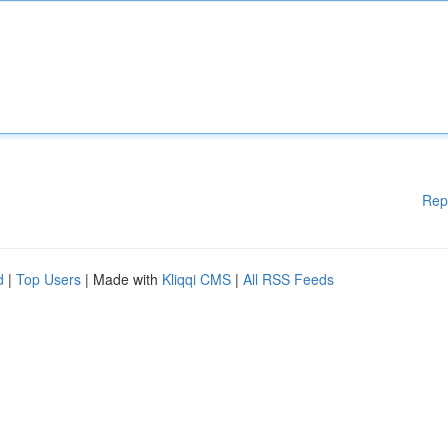
Rep
d
|
Top Users
| Made with
Kliqqi CMS
|
All RSS Feeds