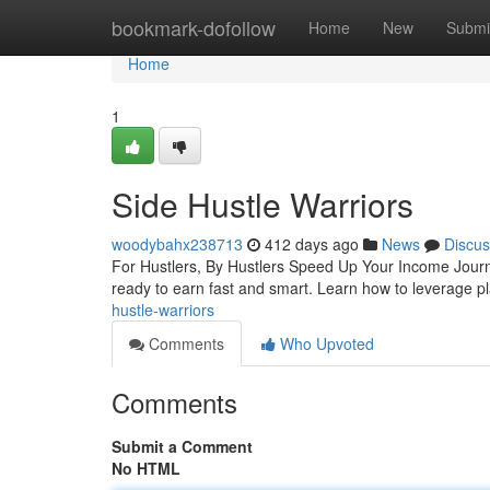
Home
bookmark-dofollow
Home
New
Submi
Home
1
Side Hustle Warriors
woodybahx238713
412 days ago
News
Discus
For Hustlers, By Hustlers Speed Up Your Income Journe
ready to earn fast and smart. Learn how to leverage pl
hustle-warriors
Comments
Who Upvoted
Comments
Submit a Comment
No HTML