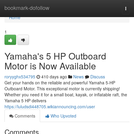
Home
bookmark-dofollow
Togg
navi
Home
1
Yamaha's 5 HP Outboard
Motor is Now Available
roryyghx534795
410 days ago
News
Discuss
Get your hands on the reliable and powerful Yamaha 5-HP
Outboard Motor. This exceptional motor is currently shipping!
Whether you need it for a small boat, kayak, or inflatable raft, the
Yamaha 5 HP delivers
https://luludsdi448705.wikiannouncing.com/user
Comments
Who Upvoted
Comments