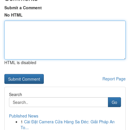
Submit a Comment
No HTML
HTML is disabled
Report Page
Search
Go
Published News
1
Cài Đặt Camera Cửa Hàng Sa Đéc: Giải Pháp An
To...