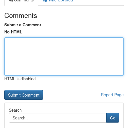
Comments
Submit a Comment
No HTML
HTML is disabled
Report Page
Search
Go