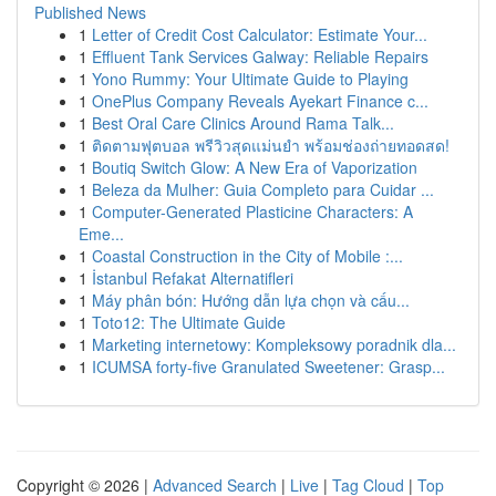
Published News
1
Letter of Credit Cost Calculator: Estimate Your...
1
Effluent Tank Services Galway: Reliable Repairs
1
Yono Rummy: Your Ultimate Guide to Playing
1
OnePlus Company Reveals Ayekart Finance c...
1
Best Oral Care Clinics Around Rama Talk...
1
ติดตามฟุตบอล พรีวิวสุดแม่นยำ พร้อมช่องถ่ายทอดสด!
1
Boutiq Switch Glow: A New Era of Vaporization
1
Beleza da Mulher: Guia Completo para Cuidar ...
1
Computer-Generated Plasticine Characters: A
Eme...
1
Coastal Construction in the City of Mobile :...
1
İstanbul Refakat Alternatifleri
1
Máy phân bón: Hướng dẫn lựa chọn và cấu...
1
Toto12: The Ultimate Guide
1
Marketing internetowy: Kompleksowy poradnik dla...
1
ICUMSA forty-five Granulated Sweetener: Grasp...
Copyright © 2026 |
Advanced Search
|
Live
|
Tag Cloud
|
Top