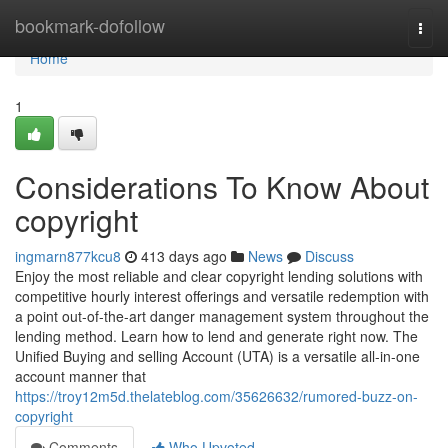
Home
bookmark-dofollow
Togg
navi
Home
1
Considerations To Know About
copyright
ingmarn877kcu8
413 days ago
News
Discuss
Enjoy the most reliable and clear copyright lending solutions with
competitive hourly interest offerings and versatile redemption with
a point out-of-the-art danger management system throughout the
lending method. Learn how to lend and generate right now. The
Unified Buying and selling Account (UTA) is a versatile all-in-one
account manner that
https://troy12m5d.thelateblog.com/35626632/rumored-buzz-on-
copyright
Comments
Who Upvoted